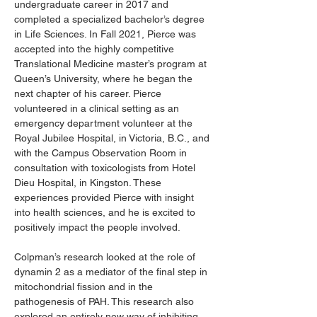
undergraduate career in 2017 and 
completed a specialized bachelor’s degree 
in Life Sciences. In Fall 2021, Pierce was 
accepted into the highly competitive 
Translational Medicine master’s program at 
Queen’s University, where he began the 
next chapter of his career. Pierce 
volunteered in a clinical setting as an 
emergency department volunteer at the 
Royal Jubilee Hospital, in Victoria, B.C., and 
with the Campus Observation Room in 
consultation with toxicologists from Hotel 
Dieu Hospital, in Kingston. These 
experiences provided Pierce with insight 
into health sciences, and he is excited to 
positively impact the people involved.
Colpman’s research looked at the role of 
dynamin 2 as a mediator of the final step in 
mitochondrial fission and in the 
pathogenesis of PAH. This research also 
explored an entirely new way of inhibiting 