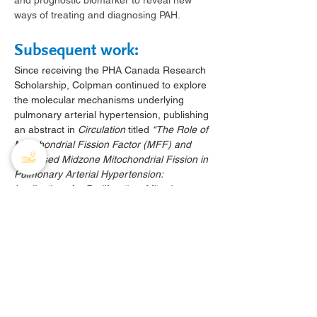
and prognostic biomarker to reveal new 
ways of treating and diagnosing PAH.
Subsequent work:
Since receiving the PHA Canada Research 
Scholarship, Colpman continued to explore 
the molecular mechanisms underlying 
pulmonary arterial hypertension, publishing 
an abstract in 
Circulation
 titled 
“The Role of 
Mitochondrial Fission Factor (MFF) and 
Increased Midzone Mitochondrial Fission in 
Pulmonary Arterial Hypertension: 
Implications for Proliferation, Mitophagy, 
and Apoptosis”
(
https://www.ahajournals.org/doi/abs/10.116
1/circ.148.suppl_1.15168
). 
This work, developed in collaboration with 
the Archer Lab, investigates the role of 
mitochondrial dynamics in pulmonary 
vascular remodeling
 and provides new 
insight into the pathogenesis of PAH.