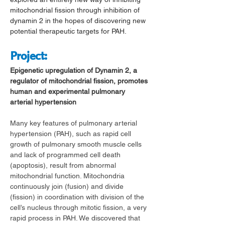
mitochondrial fission through inhibition of 
dynamin 2 in the hopes of discovering new 
potential therapeutic targets for PAH.
Project
:
Epigenetic upregulation of Dynamin 2, a 
regulator of mitochondrial fission, promotes 
human and experimental pulmonary 
arterial hypertension
Many key features of pulmonary arterial 
hypertension (PAH), such as rapid cell 
growth of pulmonary smooth muscle cells 
and lack of programmed cell death 
(apoptosis), result from abnormal 
mitochondrial function. Mitochondria 
continuously join (fusion) and divide 
(fission) in coordination with division of the 
cell’s nucleus through mitotic fission, a very 
rapid process in PAH. We discovered that 