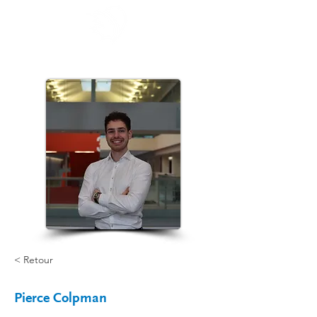
< Retour
Pierce Colpman