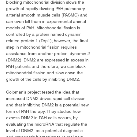
blocking mitochondrial division slows the 
growth of rapidly dividing PAH pulmonary 
arterial smooth muscle cells (PASMC) and 
can even kill them in experimental animal 
models of PAH. Mitochondrial fission is 
controlled by a protein named dynamin 
related protein 1 (Drp1); however, the final 
step in mitochondrial fission requires 
assistance from another protein: dynamin 2 
(DNM2). DNM2 are expressed in excess in 
PAH patients and therefore, we can block 
mitochondrial fission and slow down the 
growth of the cells by inhibiting DNM2.
Colpman’s project tested the idea that 
increased DNM2 drives rapid cell division 
and that inhibiting DNM2 is a potential new 
form of PAH therapy. They studied how 
excess DNM2 in PAH cells occurs, by 
evaluating the microRNA that regulate the 
level of DNM2, as a potential diagnostic 