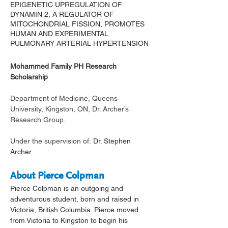
EPIGENETIC UPREGULATION OF
DYNAMIN 2, A REGULATOR OF
MITOCHONDRIAL FISSION, PROMOTES
HUMAN AND EXPERIMENTAL
PULMONARY ARTERIAL HYPERTENSION
Mohammed Family PH Research 
Scholarship 
Department of Medicine, Queens 
University, Kingston, ON, Dr. Archer’s 
Research Group.
Under the supervision of: 
Dr. Stephen 
Archer 
About Pierce Colpman
Pierce Colpman is an outgoing and 
adventurous student, born and raised in 
Victoria, British Columbia. Pierce moved 
from Victoria to Kingston to begin his 