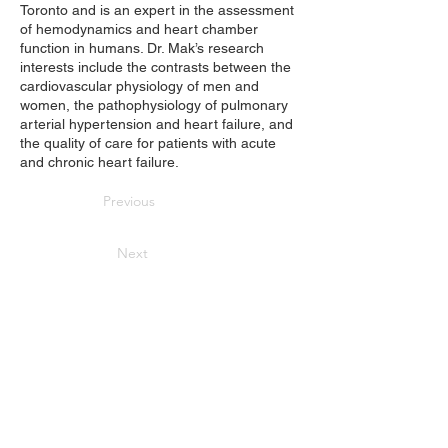
Toronto and is an expert in the assessment
of hemodynamics and heart chamber
function in humans. Dr. Mak’s research
interests include the contrasts between the
cardiovascular physiology of men and
women, the pathophysiology of pulmonary
arterial hypertension and heart failure, and
the quality of care for patients with acute
and chronic heart failure.
Previous
Next