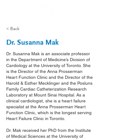
< Back
Dr. Susanna Mak
Dr. Susanna Mak is an associate professor
in the Department of Medicine’s Division of
Cardiology at the University of Toronto. She
is the Director of the Anna Prosserman
Heart Function Clinic and the Director of the
Harold & Esther Mecklinger and the Posluns
Family Cardiac Catheterization Research
Laboratory at Mount Sinai Hospital. As a
clinical cardiologist, she is a heart failure
specialist at the Anna Prosserman Heart
Function Clinic, which is the longest serving
Heart Failure Clinic in Toronto.
Dr. Mak received her PhD from the Institute
of Medical Sciences at the University of