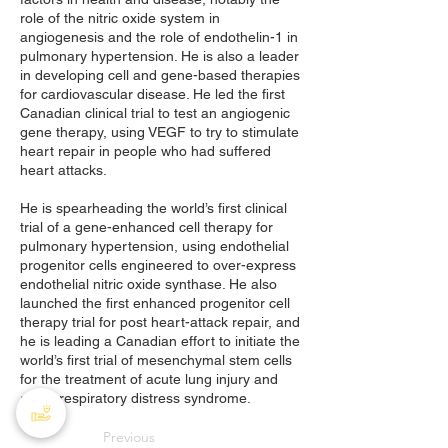
role of the nitric oxide system in
angiogenesis and the role of endothelin-1 in
pulmonary hypertension. He is also a leader
in developing cell and gene-based therapies
for cardiovascular disease. He led the first
Canadian clinical trial to test an angiogenic
gene therapy, using VEGF to try to stimulate
heart repair in people who had suffered
heart attacks.
He is spearheading the world’s first clinical
trial of a gene-enhanced cell therapy for
pulmonary hypertension, using endothelial
progenitor cells engineered to over-express
endothelial nitric oxide synthase. He also
launched the first enhanced progenitor cell
therapy trial for post heart-attack repair, and
he is leading a Canadian effort to initiate the
world’s first trial of mesenchymal stem cells
for the treatment of acute lung injury and
acute respiratory distress syndrome.
Previous