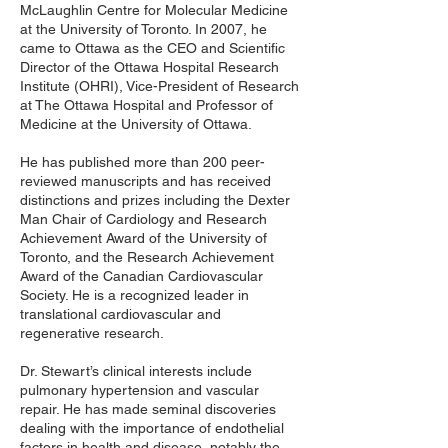
McLaughlin Centre for Molecular Medicine
at the University of Toronto. In 2007, he
came to Ottawa as the CEO and Scientific
Director of the Ottawa Hospital Research
Institute (OHRI), Vice-President of Research
at The Ottawa Hospital and Professor of
Medicine at the University of Ottawa.
He has published more than 200 peer-
reviewed manuscripts and has received
distinctions and prizes including the Dexter
Man Chair of Cardiology and Research
Achievement Award of the University of
Toronto, and the Research Achievement
Award of the Canadian Cardiovascular
Society. He is a recognized leader in
translational cardiovascular and
regenerative research.
Dr. Stewart’s clinical interests include
pulmonary hypertension and vascular
repair. He has made seminal discoveries
dealing with the importance of endothelial
factors in health and disease, notably the