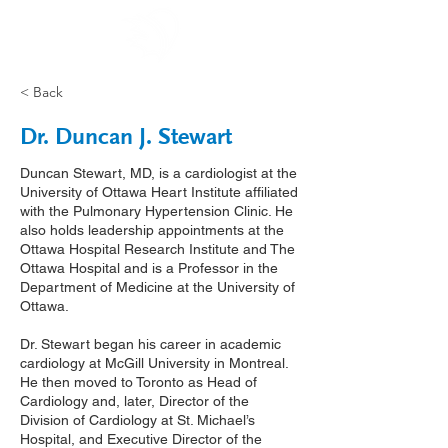
< Back
Dr. Duncan J. Stewart
Duncan Stewart, MD, is a cardiologist at the
University of Ottawa Heart Institute affiliated
with the Pulmonary Hypertension Clinic. He
also holds leadership appointments at the
Ottawa Hospital Research Institute and The
Ottawa Hospital and is a Professor in the
Department of Medicine at the University of
Ottawa.
Dr. Stewart began his career in academic
cardiology at McGill University in Montreal.
He then moved to Toronto as Head of
Cardiology and, later, Director of the
Division of Cardiology at St. Michael’s
Hospital, and Executive Director of the