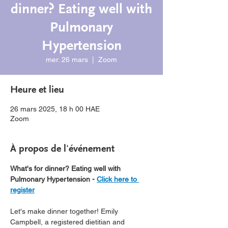
dinner? Eating well with
Pulmonary
Hypertension
mer. 26 mars
  |  
Zoom
Heure et lieu
26 mars 2025, 18 h 00 HAE
Zoom
À propos de l'événement
What's for dinner? Eating well with 
Pulmonary Hypertension - 
Click here to 
register
Let's make dinner together! Emily 
Campbell, a registered dietitian and 