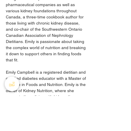
pharmaceutical companies as well as 
various kidney foundations throughout 
Canada, a three-time cookbook author for 
those living with chronic kidney disease, 
and co-chair of the Southwestern Ontario 
Canadian Association of Nephrology 
Dietitians. Emily is passionate about taking 
the complex world of nutrition and breaking 
it down to support others in finding foods 
that fit. 
Emily Campbell is a registered dietitian and 
certified diabetes educator with a Master of 
Science in Foods and Nutrition. Emily is the 
owner of Kidney Nutrition, where she 
supports those living with kidney disease, 
diabetes, and hypertension all over 
Canada through group and one-on-one 
nutrition support.
During this webinar, three educational 