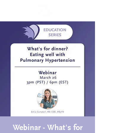
Webinar - What's for