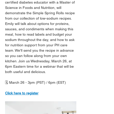
certified diabetes educator with a Master of 
Science in Foods and Nutrition, will 
demonstrate the Simple Spring Rolls recipe 
from our collection of low-sodium recipes. 
Emily will talk about options for proteins, 
sauces, and condiments when making this 
meal, how to read labels and budget your 
sodium throughout the day, and how to ask 
for nutrition support from your PH care 
team. We'll send you the recipe in advance 
so you can follow along from your own 
kitchen. Join us Wednesday, March 26, at 
6pm Eastern time for a webinar that will be 
both useful and delicious.
🗓️ March 26 - 3pm (PST) / 6pm (EST)
Click here to register