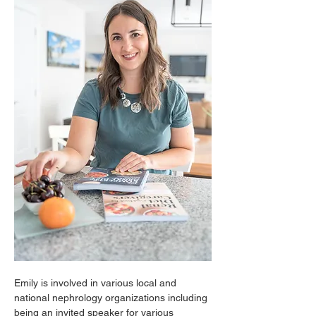
Emily is involved in various local and 
national nephrology organizations including 
being an invited speaker for various 