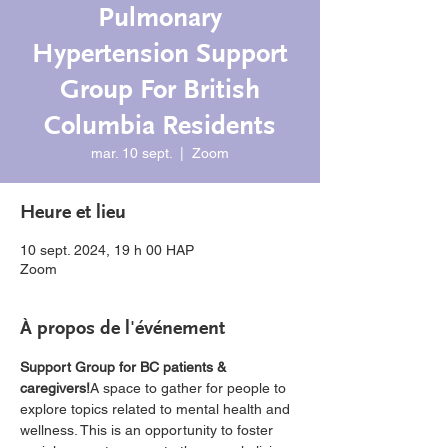
Pulmonary
Hypertension Support
Group For British
Columbia Residents
mar. 10 sept.
  |  
Zoom
Heure et lieu
10 sept. 2024, 19 h 00 HAP
Zoom
À propos de l'événement
Support Group for BC patients & 
caregivers!
A space to gather for people to 
explore topics related to mental health and 
wellness. This is an opportunity to foster 