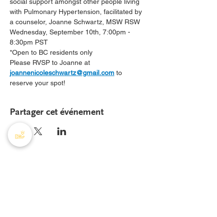
social support amongst other people living 
with Pulmonary Hypertension, facilitated by 
a counselor, Joanne Schwartz, MSW RSW
Wednesday, September 10th, 7:00pm - 
8:30pm PST 
*Open to BC residents only
Please RVSP to Joanne at 
joannenicoleschwartz@gmail.com
 to 
reserve your spot!
Partager cet événement
AHTP Canada
408 - 55, rue Water
Bureau
8928
Vancouver, C-B, V6B 1A1