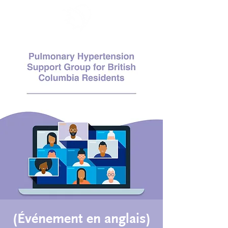
(Événement en anglais)