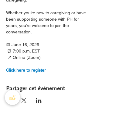
caregiving.
Whether you’re new to caregiving or have 
been supporting someone with PH for 
years, you’re welcome to join the 
conversation.
📅 June 16, 2026
 ⏰ 7:00 p.m. EST
 📍 Online (Zoom)
Click here to register
Partager cet événement
AHTP Canada