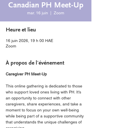
Canadian PH Meet-Up
mar. 16 juin
  |  
Zoom
Heure et lieu
16 juin 2026, 19 h 00 HAE
Zoom
À propos de l'événement
Caregiver PH Meet-Up
This online gathering is dedicated to those 
who support loved ones living with PH. It’s 
an opportunity to connect with other 
caregivers, share experiences, and take a 
moment to focus on your own well-being 
while being part of a supportive community 
that understands the unique challenges of 