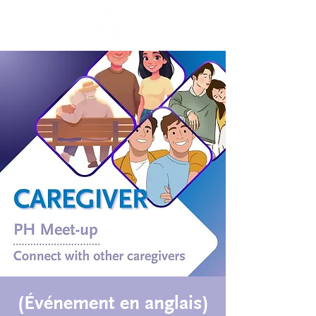
(Événement en anglais)