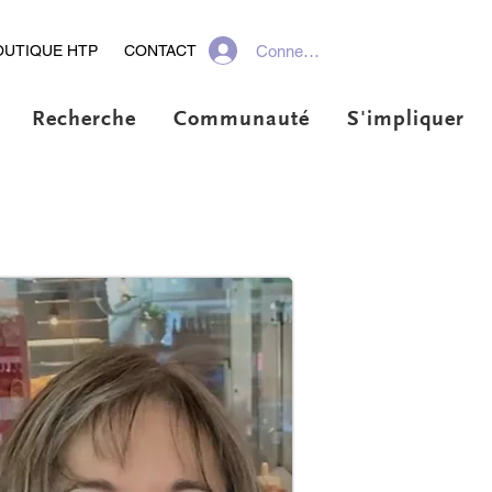
Connexion
OUTIQUE HTP
CONTACT
Recherche
Communauté
S'impliquer