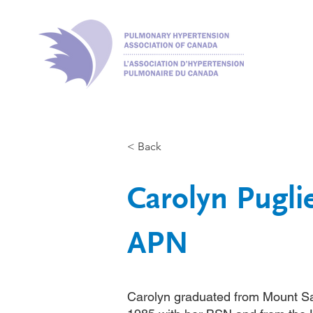
< Back
Carolyn Pugl
APN
Carolyn graduated from Mount Sa