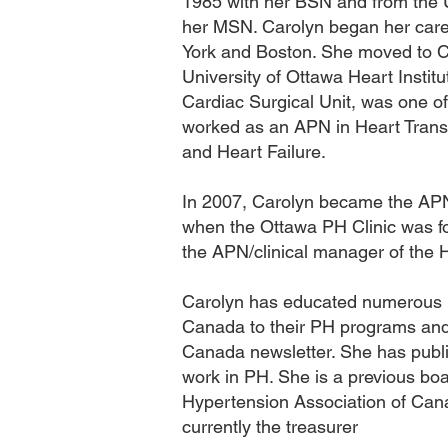
1985 with her BSN and from the U
her MSN. Carolyn began her care
York and Boston. She moved to C
University of Ottawa Heart Instit
Cardiac Surgical Unit, was one of
worked as an APN in Heart Transp
and Heart Failure.
In 2007, Carolyn became the AP
when the Ottawa PH Clinic was f
the APN/clinical manager of the H
Carolyn has educated numerous 
Canada to their PH programs and 
Canada newsletter. She has publis
work in PH. She is a previous b
Hypertension Association of Can
currently the treasurer