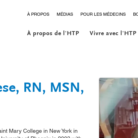
À PROPOS
MÉDIAS
POUR LES MÉDECINS
B
À propos de l'HTP
Vivre avec l'HTP
iese, RN, MSN,
int Mary College in New York in