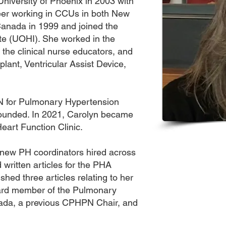
niversity of Phoenix in 2003 with
er working in CCUs in both New
anada in 1999 and joined the
ute (UOHI). She worked in the
 the clinical nurse educators, and
lant, Ventricular Assist Device,
N for Pulmonary Hypertension
ounded. In 2021, Carolyn became
eart Function Clinic.
new PH coordinators hired across
written articles for the PHA
hed three articles relating to her
oard member of the Pulmonary
ada, a previous CPHPN Chair, and