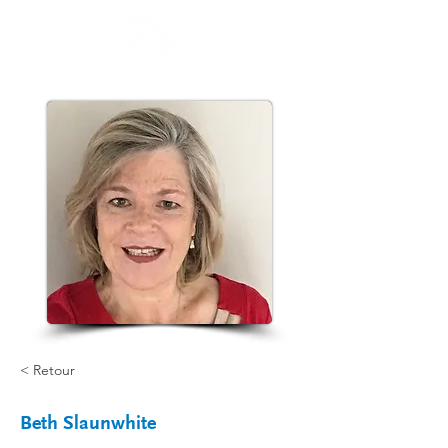
< Retour
Beth Slaunwhite