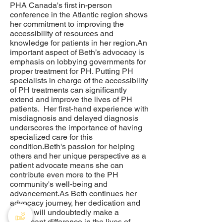
PHA Canada's first in-person
conference in the Atlantic region shows
her commitment to improving the
accessibility of resources and
knowledge for patients in her region.An
important aspect of Beth’s advocacy is
emphasis on lobbying governments for
proper treatment for PH. Putting PH
specialists in charge of the accessibility
of PH treatments can significantly
extend and improve the lives of PH
patients. Her first-hand experience with
misdiagnosis and delayed diagnosis
underscores the importance of having
specialized care for this
condition.Beth's passion for helping
others and her unique perspective as a
patient advocate means she can
contribute even more to the PH
community's well-being and
advancement.As Beth continues her
advocacy journey, her dedication and
efforts will undoubtedly make a
significant difference in the lives of