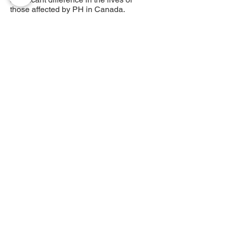
those affected by PH in Canada.
Précédent
Suivant
AHTP Canada
408 - 55, rue Water
Bureau
8928
Vancouver, C-B, V6B 1A1
Courriel :
info@phacanada.ca
Téléphone :
604-682-1036
Sans frais :
1-877-774-2226
Politique de confidentialité
Numéro d'enregistrement
872050224RR0001