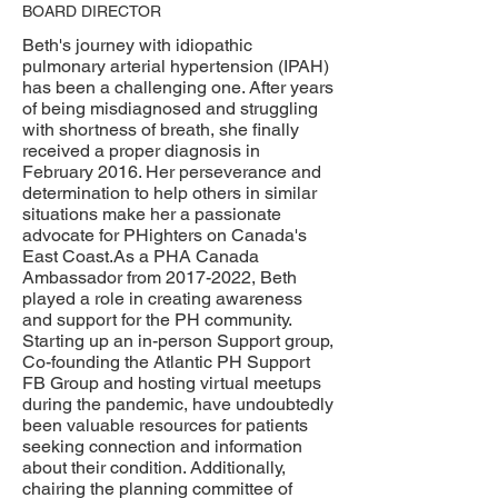
BOARD DIRECTOR
Beth's journey with idiopathic
pulmonary arterial hypertension (IPAH)
has been a challenging one. After years
of being misdiagnosed and struggling
with shortness of breath, she finally
received a proper diagnosis in
February 2016. Her perseverance and
determination to help others in similar
situations make her a passionate
advocate for PHighters on Canada's
East Coast.As a PHA Canada
Ambassador from
2017-2022
, Beth
played a role in creating awareness
and support for the PH community.
Starting up an in-person Support group,
Co-founding the Atlantic PH Support
FB Group and hosting virtual meetups
during the pandemic, have undoubtedly
been valuable resources for patients
seeking connection and information
about their condition. Additionally,
chairing the planning committee of