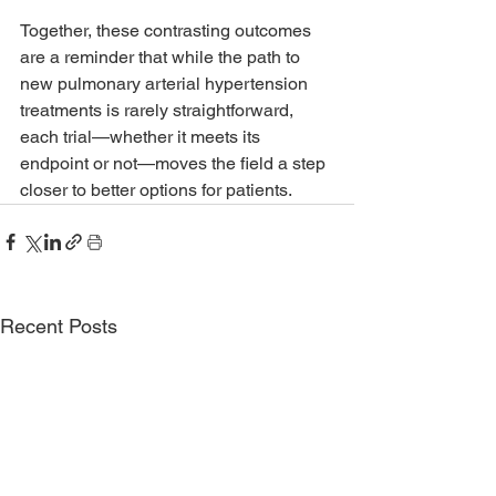
Together, these contrasting outcomes 
are a reminder that while the path to 
new pulmonary arterial hypertension 
treatments is rarely straightforward, 
each trial—whether it meets its 
endpoint or not—moves the field a step 
closer to better options for patients.
Recent Posts