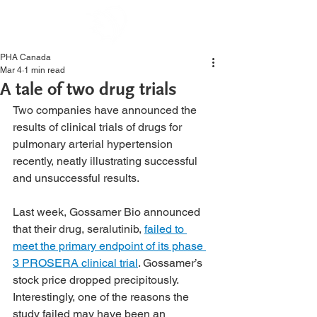
PHA Canada
Mar 4
1 min read
A tale of two drug trials
Two companies have announced the 
results of clinical trials of drugs for 
pulmonary arterial hypertension 
recently, neatly illustrating successful 
and unsuccessful results.
Last week, Gossamer Bio announced 
that their drug, seralutinib, 
failed to 
meet the primary endpoint of its phase 
3 PROSERA clinical trial
. Gossamer’s 
stock price dropped precipitously. 
Interestingly, one of the reasons the 
study failed may have been an 