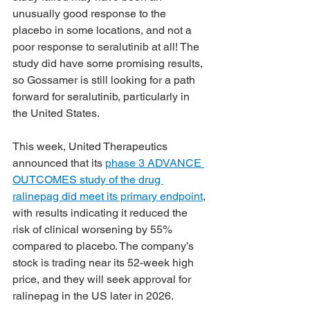
unusually good response to the 
placebo in some locations, and not a 
poor response to seralutinib at all! The 
study did have some promising results, 
so Gossamer is still looking for a path 
forward for seralutinib, particularly in 
the United States.
This week, United Therapeutics 
announced that its 
phase 3 ADVANCE 
OUTCOMES study of the drug 
ralinepag did meet its primary endpoint
, 
with results indicating it reduced the 
risk of clinical worsening by 55% 
compared to placebo. The company’s 
stock is trading near its 52-week high 
price, and they will seek approval for 
ralinepag in the US later in 2026.