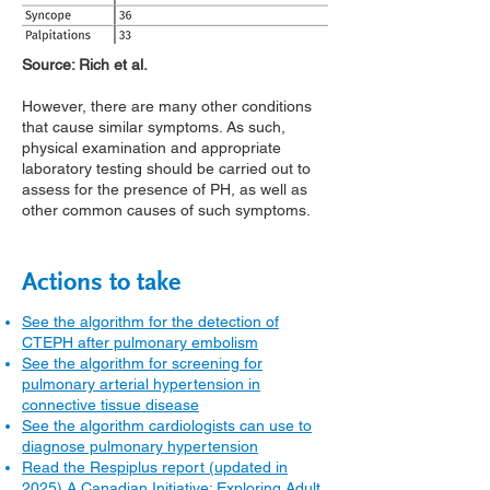
Source: Rich et al.
However, there are many other conditions
that cause similar symptoms. As such,
physical examination and appropriate
laboratory testing should be carried out to
assess for the presence of PH, as well as
other common causes of such symptoms.
Actions to take
See the algorithm for the detection of
CTEPH after pulmonary embolism
See the algorithm for screening for
pulmonary arterial hypertension in
connective tissue disease
See the algorithm cardiologists can use to
diagnose pulmonary hypertension
Read the Respiplus report (updated in
2025) A Canadian Initiative: Exploring Adult