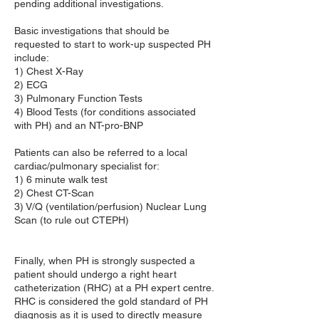
pending additional investigations.
Basic investigations that should be
requested to start to work-up suspected PH
include:
1) Chest X-Ray
2) ECG
3) Pulmonary Function Tests
4) Blood Tests (for conditions associated
with PH) and an NT-pro-BNP
Patients can also be referred to a local
cardiac/pulmonary specialist for:
1) 6 minute walk test
2) Chest CT-Scan
3) V/Q (ventilation/perfusion) Nuclear Lung
Scan (to rule out CTEPH)
Finally, when PH is strongly suspected a
patient should undergo a right heart
catheterization (RHC) at a PH expert centre.
RHC is considered the gold standard of PH
diagnosis as it is used to directly measure