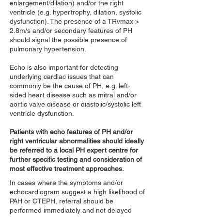
enlargement/dilation) and/or the right
ventricle (e.g. hypertrophy, dilation, systolic
dysfunction). The presence of a TRvmax >
2.8m/s and/or secondary features of PH
should signal the possible presence of
pulmonary hypertension.
Echo is also important for detecting
underlying cardiac issues that can
commonly be the cause of PH, e.g. left-
sided heart disease such as mitral and/or
aortic valve disease or diastolic/systolic left
ventricle dysfunction.
Patients with echo features of PH and/or
right ventricular abnormalities should ideally
be referred to a local PH expert centre for
further specific testing and consideration of
most effective treatment approaches.
In cases where the symptoms and/or
echocardiogram suggest a high likelihood of
PAH or CTEPH, referral should be
performed immediately and not delayed