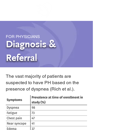
FOR PHYSICIANS
Diagnosis &
Referral
The vast majority of patients are
suspected to have PH based on the
presence of dyspnea (Rich et al.).