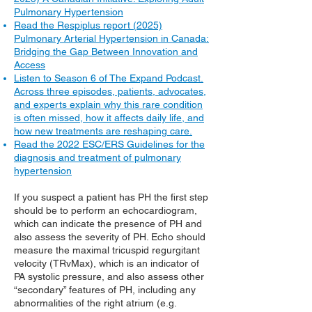
Pulmonary Hypertension
Read the Respiplus report (2025)
Pulmonary Arterial Hypertension in Canada:
Bridging the Gap Between Innovation and
Access
Listen to Season 6 of The Expand Podcast.
Across three episodes, patients, advocates,
and experts explain why this rare condition
is often missed, how it affects daily life, and
how new treatments are reshaping care.
Read the 2022 ESC/ERS Guidelines for the
diagnosis and treatment of pulmonary
hypertension
If you suspect a patient has PH the first step
should be to perform an echocardiogram,
which can indicate the presence of PH and
also assess the severity of PH. Echo should
measure the maximal tricuspid regurgitant
velocity (TRvMax), which is an indicator of
PA systolic pressure, and also assess other
“secondary” features of PH, including any
abnormalities of the right atrium (e.g.