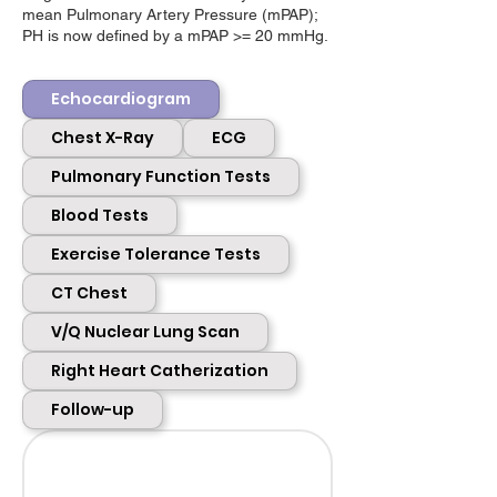
mean Pulmonary Artery Pressure (mPAP);
PH is now defined by a mPAP >= 20 mmHg.
Echocardiogram
Chest X-Ray
ECG
Pulmonary Function Tests
Blood Tests
Exercise Tolerance Tests
CT Chest
V/Q Nuclear Lung Scan
Right Heart Catherization
Follow-up