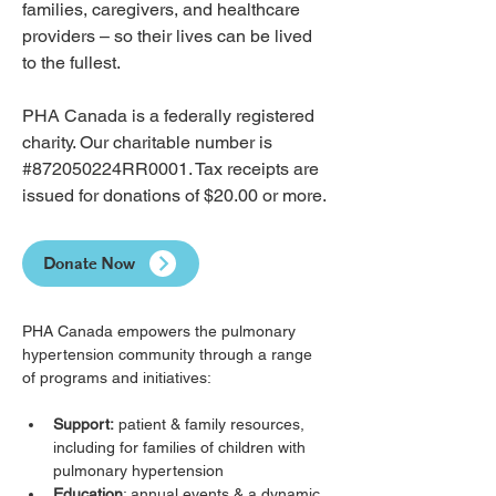
families, caregivers, and healthcare 
providers – so their lives can be lived 
to the fullest.
PHA Canada is a federally registered 
charity. Our charitable number is 
#872050224RR0001. Tax receipts are 
issued for donations of $20.00 or more.
Donate Now
PHA Canada empowers the pulmonary 
hypertension community through a range 
of programs and initiatives:
Support:
 patient & family resources, 
including for families of children with 
pulmonary hypertension
Education
: annual events & a dynamic 