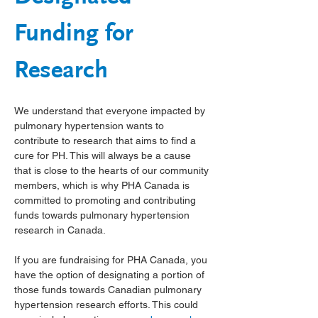
Funding for 
Research
We understand that everyone impacted by 
pulmonary hypertension wants to 
contribute to research that aims to find a 
cure for PH. This will always be a cause 
that is close to the hearts of our community 
members, which is why PHA Canada is 
committed to promoting and contributing 
funds towards pulmonary hypertension 
research in Canada.
If you are fundraising for PHA Canada, you 
have the option of designating a portion of 
those funds towards Canadian pulmonary 
hypertension research efforts. This could 