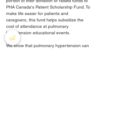
portion of their donation or raised funds to 
PHA Canada's Patient Scholarship Fund. To 
make life easier for patients and 
caregivers, this fund helps subsidize the 
cost of attendance at pulmonary 
hypertension educational events. 
We know that pulmonary hypertension can 
be an expensive disease. The Patient 
Scholarship Fund provides community 
members with financial assistance to 
participate in educational events related to 
PH. Pulmonary hypertension is a relatively 
rare disease, so newly diagnosed PH 
patients and caregivers usually don't know 
a single other person who faces the same 
challenges they do. The scholarship fund 
allows patients and caregivers to come 
together to learn from one another and 
forge lasting bonds of support.
Any gifts not designated to the patient 