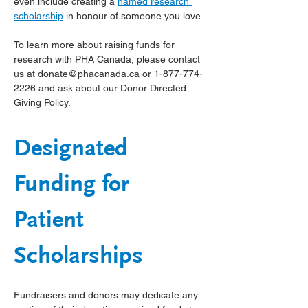
even include creating a 
named research 
scholarship
 in honour of someone you love.
To learn more about raising funds for 
research with PHA Canada, please contact 
us at 
donate@phacanada.ca
 or 1-877-774-
2226 and ask about our Donor Directed 
Giving Policy.
Designated 
Funding for 
Patient 
Scholarships
Fundraisers and donors may dedicate any 