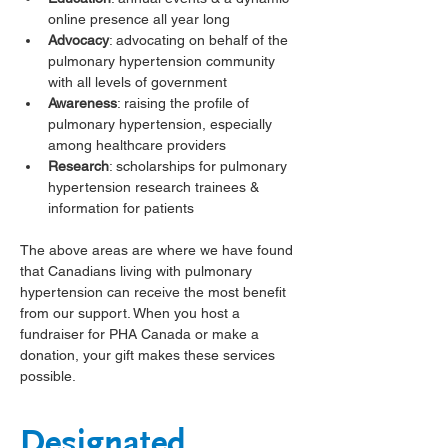
online presence all year long
Advocacy
: advocating on behalf of the 
pulmonary hypertension community 
with all levels of government
Awareness
: raising the profile of 
pulmonary hypertension, especially 
among healthcare providers
Research
: scholarships for pulmonary 
hypertension research trainees & 
information for patients
The above areas are where we have found 
that Canadians living with pulmonary 
hypertension can receive the most benefit 
from our support. When you host a 
fundraiser for PHA Canada or make a 
donation, your gift makes these services 
possible. 
Designated 