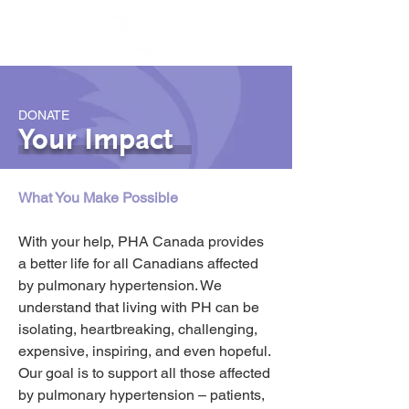
DONATE
Your Impact
What You Make Possible
With your help, PHA Canada provides 
a better life for all Canadians affected 
by pulmonary hypertension. We 
understand that living with PH can be 
isolating, heartbreaking, challenging, 
expensive, inspiring, and even hopeful. 
Our goal is to support all those affected 
by pulmonary hypertension – patients, 