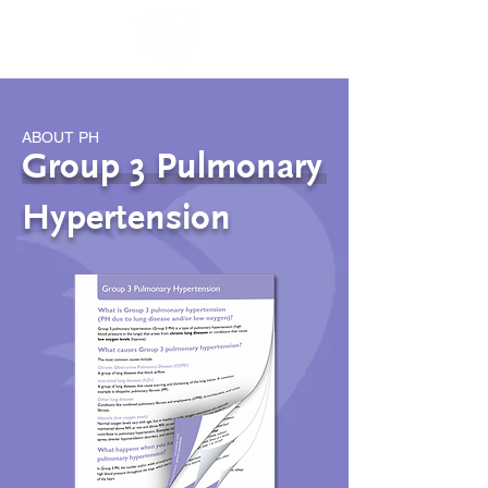
ABOUT PH
Group 3 Pulmonary
Hypertension