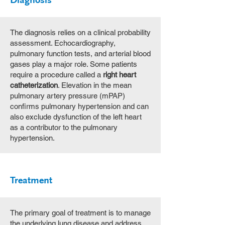
Diagnosis
The diagnosis relies on a clinical probability
assessment. Echocardiography,
pulmonary function tests, and arterial blood
gases play a major role. Some patients
require a procedure called a
right heart
catheterization
. Elevation in the mean
pulmonary artery pressure (mPAP)
confirms pulmonary hypertension and can
also exclude dysfunction of the left heart
as a contributor to the pulmonary
hypertension.
Treatment
The primary goal of treatment is to manage
the underlying lung disease and address