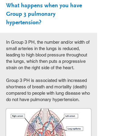
What happens when you have
Group 3 pulmonary
hypertension?
In Group 3 PH, the number and/or width of
small arteries in the lungs is reduced,
leading to high blood pressure throughout
the lungs, which then puts a progressive
strain on the right side of the heart.
Group 3 PH is associated with increased
shortness of breath and mortality (death)
compared to people with lung disease who
do not have pulmonary hypertension.