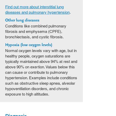
Find out more about interstitial lung
diseases and pulmonary hypertension
.
Other lung diseases
Conditions like combined pulmonary
fibrosis and emphysema (CPFE),
bronchiectasis, and cystic fibrosis.
Hypoxia (low oxygen levels)
Normal oxygen levels vary with age, but in
healthy people, oxygen saturations are
typically maintained above 94% at rest and
above 90% on exertion. Values below this
can cause or contribute to pulmonary
hypertension. Examples include conditions
such as obstructive sleep apnea, alveolar
hypoventilation disorders, and chronic
exposure to high altitudes.