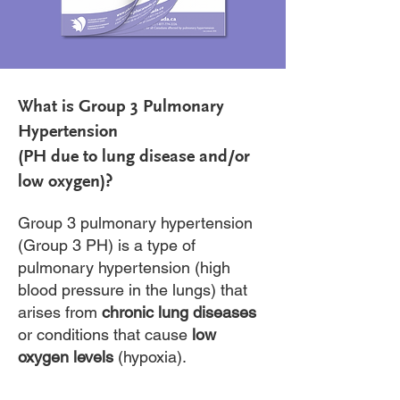
What is Group 3 Pulmonary
Hypertension
(PH due to lung disease and/or
low oxygen)?
Group 3 pulmonary hypertension
(Group 3 PH) is a type of
pulmonary hypertension (high
blood pressure in the lungs) that
arises from
chronic lung diseases
or conditions that cause
low
oxygen levels
(hypoxia).