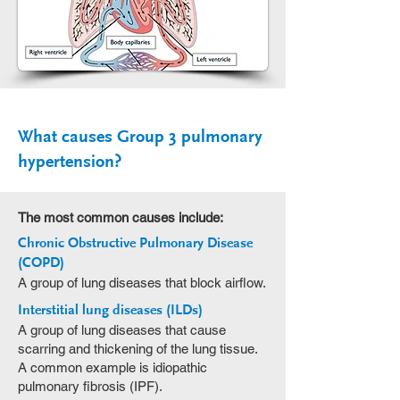
What causes Group 3 pulmonary
hypertension?
The most common causes include:
Chronic Obstructive Pulmonary Disease
(COPD)
A group of lung diseases that block airflow.
Interstitial lung diseases (ILDs)
A group of lung diseases that cause
scarring and thickening of the lung tissue.
A common example is idiopathic
pulmonary fibrosis (IPF).