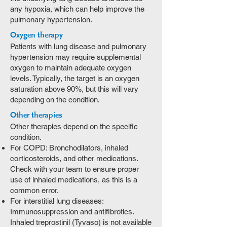
any hypoxia, which can help improve the
pulmonary hypertension.
Oxygen therapy
Patients with lung disease and pulmonary
hypertension may require supplemental
oxygen to maintain adequate oxygen
levels. Typically, the target is an oxygen
saturation above 90%, but this will vary
depending on the condition.
Other therapies
Other therapies depend on the specific
condition.
For COPD: Bronchodilators, inhaled
corticosteroids, and other medications.
Check with your team to ensure proper
use of inhaled medications, as this is a
common error.
For interstitial lung diseases:
Immunosuppression and antifibrotics.
Inhaled treprostinil (Tyvaso) is not available