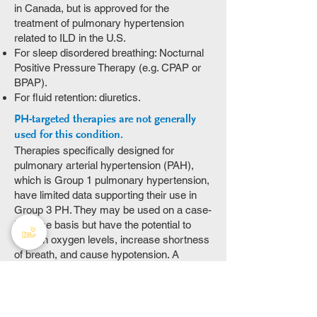
in Canada, but is approved for the
treatment of pulmonary hypertension
related to ILD in the U.S.
For sleep disordered breathing: Nocturnal
Positive Pressure Therapy (e.g. CPAP or
BPAP).
For fluid retention: diuretics.
PH-targeted therapies are not generally
used for this condition.
Therapies specifically designed for
pulmonary arterial hypertension (PAH),
which is Group 1 pulmonary hypertension,
have limited data supporting their use in
Group 3 PH. They may be used on a case-
by-case basis but have the potential to
worsen oxygen levels, increase shortness
of breath, and cause hypotension. A
detailed discussion with your care team is
required based on your circumstances.