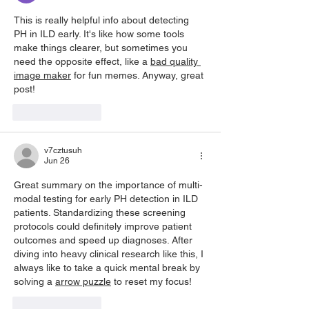
This is really helpful info about detecting 
PH in ILD early. It's like how some tools 
make things clearer, but sometimes you 
need the opposite effect, like a 
bad quality 
image maker
 for fun memes. Anyway, great 
post!
Like
Reply
v7cztusuh
Jun 26
Great summary on the importance of multi-
modal testing for early PH detection in ILD 
patients. Standardizing these screening 
protocols could definitely improve patient 
outcomes and speed up diagnoses. After 
diving into heavy clinical research like this, I 
always like to take a quick mental break by 
solving a 
arrow puzzle
 to reset my focus!
Like
Reply