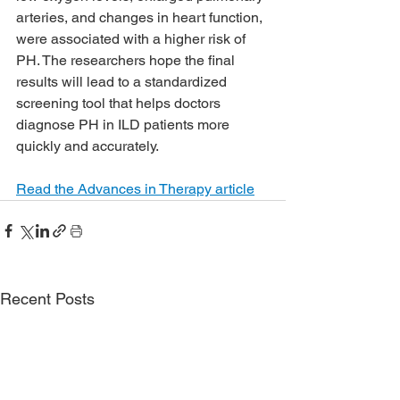
arteries, and changes in heart function, 
were associated with a higher risk of 
PH. The researchers hope the final 
results will lead to a standardized 
screening tool that helps doctors 
diagnose PH in ILD patients more 
quickly and accurately.
Read the Advances in Therapy article
Recent Posts