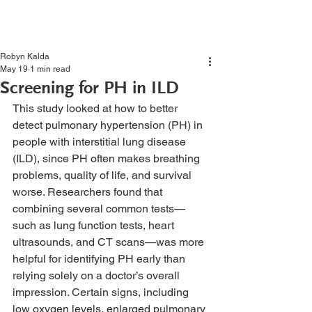
Robyn Kalda
May 19
1 min read
Screening for PH in ILD
This study looked at how to better 
detect pulmonary hypertension (PH) in 
people with interstitial lung disease 
(ILD), since PH often makes breathing 
problems, quality of life, and survival 
worse. Researchers found that 
combining several common tests—
such as lung function tests, heart 
ultrasounds, and CT scans—was more 
helpful for identifying PH early than 
relying solely on a doctor’s overall 
impression. Certain signs, including 
low oxygen levels, enlarged pulmonary 