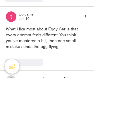
top game
Jun 10
What I like most about 
Eggy Car
 is that 
every attempt feels different. You think 
you've mastered a hill, then one small 
mistake sends the egg flying.
Like
Reply
uyenghomsoet.h.uy.e.n+abc123
May 24
tylekeo
 mình ghé thử vì thấy bạn bè nhắc, 
kiểu vào xem cho biết thôi. Lướt một vòng 
thấy họ tập trung đúng chủ đề “tỷ lệ kèo” 
nên đọc nhanh vẫn hiểu được kèo bóng đá 
là gì và mấy khái niệm cơ bản hoạt động ra 
sao, không bị kéo sang chuyện linh tinh. 
Mình cũng thích cách họ viết đoạn ngắn, 