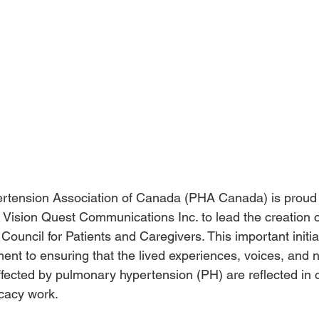
tension Association of Canada (PHA Canada) is proud 
 Vision Quest Communications Inc. to lead the creation o
ouncil for Patients and Caregivers. This important initiat
nt to ensuring that the lived experiences, voices, and 
fected by pulmonary hypertension (PH) are reflected in 
cacy work.