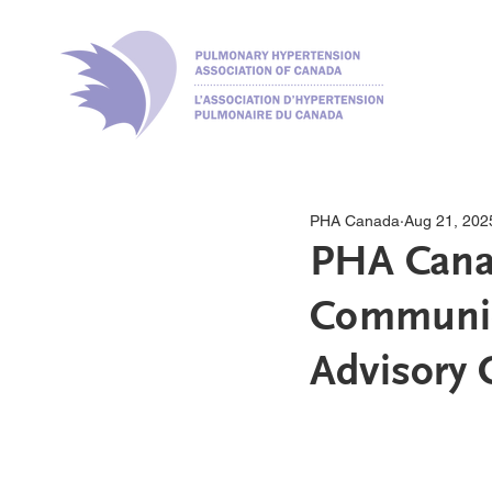
PHA Canada
Aug 21, 202
PHA Canad
Communic
Advisory C