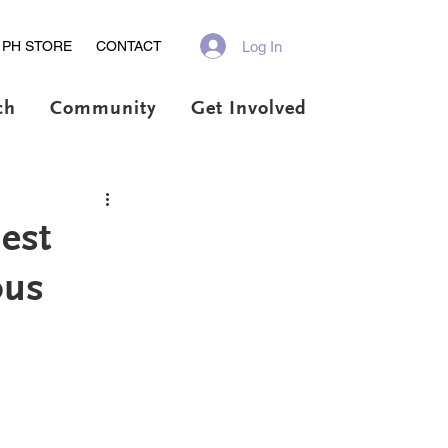
Log In
PH STORE
CONTACT
ch
Community
Get Involved
est
ous