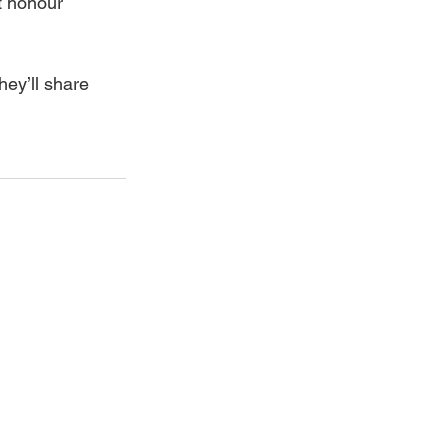
t honour 
ey’ll share 