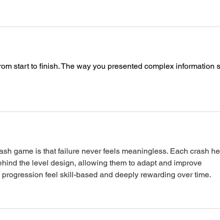
rom start to finish. The way you presented complex information s
dash game
 is that failure never feels meaningless. Each crash he
ehind the level design, allowing them to adapt and improve 
 progression feel skill-based and deeply rewarding over time.