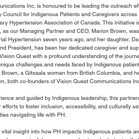
ications Inc. is honoured to be leading the outreach eff
y Council for Indigenous Patients and Caregivers across
ary Hypertension Association of Canada. This initiative i
m, as our Managing Partner and CEO, Marion Brown, was
ial Hypertension seven years ago, and her daughter, Dan
nd President, has been her dedicated caregiver and suppo
ision Quest with a profound understanding of the journey
 unique challenges and needs faced by Indigenous patien
n Brown, a Gitxaala woman from British Columbia, and h
wn, both co-founders of Vision Quest Communications In
rience and guided by Indigenous leadership, this partner
r efforts to foster inclusion, accessibility, and culturally sa
es navigating life with PH.
r vital insight into how PH impacts Indigenous patients an