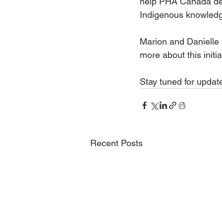
help PHA Canada dev
Indigenous knowledge
Marion and Danielle 
more about this initi
Stay tuned for updat
Recent Posts