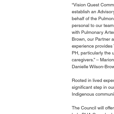
“Vision Quest Commun
establish an Advisor
behalf of the Pulmon
personal to our tea
with Pulmonary Arter
Brown, our Partner a
experience provides V
PH, particularly the
caregivers.” – Mario
Danielle Wilson-Bro
Rooted in lived expe
significant step in ou
Indigenous communiti
The Council will offe