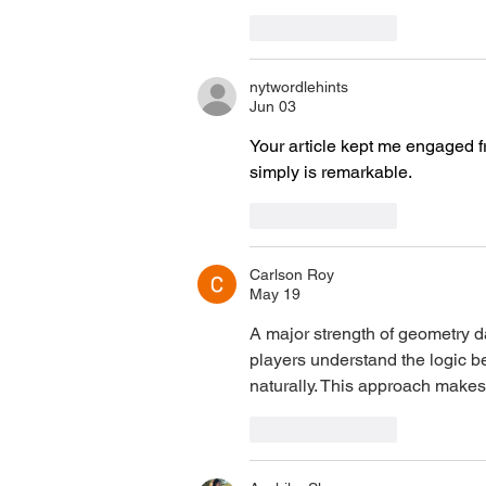
Like
Reply
nytwordlehints
Jun 03
Your article kept me engaged f
simply is remarkable. 
nyt midi
Like
Reply
Carlson Roy
May 19
A major strength of 
geometry 
players understand the logic b
naturally. This approach makes
Like
Reply