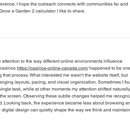
fference. I hope the outreach connects with communities far and 
Grow a Garden 2 calculator I like to share. 
 attention to the way different online environments influence 
 casinos 
https://casinos-online-canada.com/
 happened to be one
 that process. What interested me wasn't the website itself, but 
nging layouts, pacing, and visual organization. Sometimes I fo
single task, while at other moments my attention shifted naturally
 the screen. Observing these subtle changes helped me recogni
ed. Looking back, the experience became less about browsing a
digital design can quietly shape the way we think and maintain