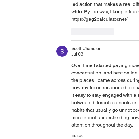
led action that makes a real di
wide. By the way, I keep a free 
https://gag2calculator.net/
Like
Reply
Scott Chandler
Jul 03
Over time I started paying more
concentration, and best online
the places I came across during
how my focus responded to cha
it easy to stay engaged with a 
between different elements on
habits that usually go unnotic
more about understanding how 
attention throughout the day.
Edited