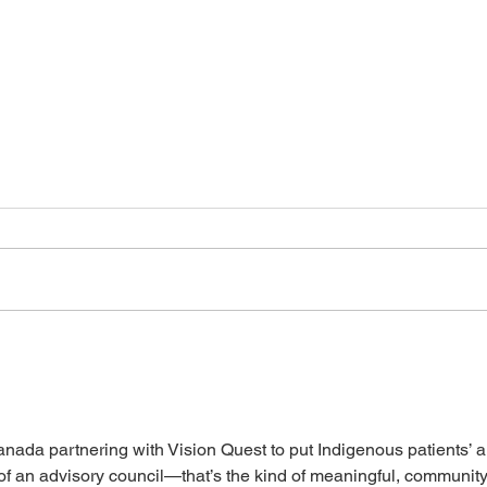
Canadians need Connected
Self-
Care: Supporting Bill S-5
isn’t
ada partnering with Vision Quest to put Indigenous patients’ a
 of an advisory council—that’s the kind of meaningful, community