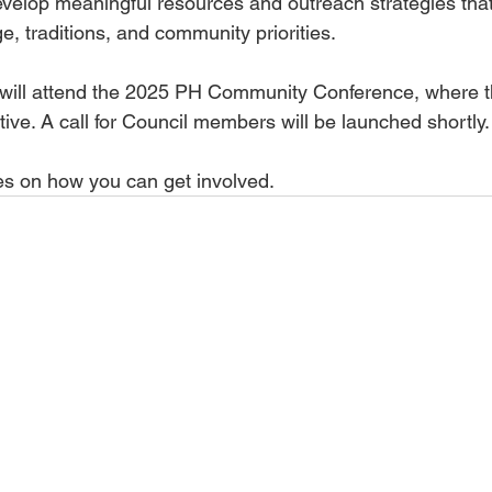
elop meaningful resources and outreach strategies tha
, traditions, and community priorities.
will attend the 2025 PH Community Conference, where th
ative. A call for Council members will be launched shortly.
es on how you can get involved.