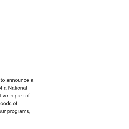
to announce a 
f a National 
ive is part of 
needs of 
our programs, 