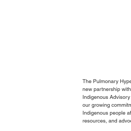
The Pulmonary Hyper
new partnership with
Indigenous Advisory C
our growing commitme
Indigenous people af
resources, and advo