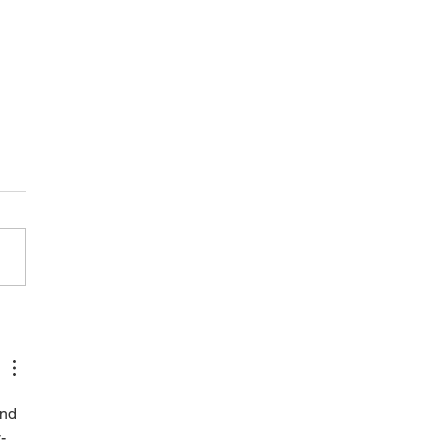
care: what it is and what it
nd 
-