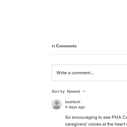
11 Comments
Write a comment...
Seralutinib Update: U.S.
Sort by:
Newest
Approval Filing Planned
keshboti
4 days ago
So encouraging to see PHA Can
caregivers’ voices at the heart