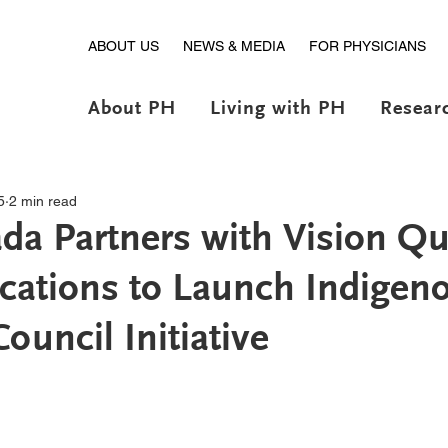
ABOUT US
NEWS & MEDIA
FOR PHYSICIANS
About PH
Living with PH
Resear
5
2 min read
a Partners with Vision Qu
ations to Launch Indigen
ouncil Initiative