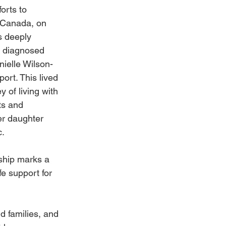
orts to 
 Canada, on 
s deeply 
 diagnosed 
ielle Wilson-
rt. This lived 
 of living with 
ts and 
er daughter 
c.
ship marks a 
fe support for 
d families, and 