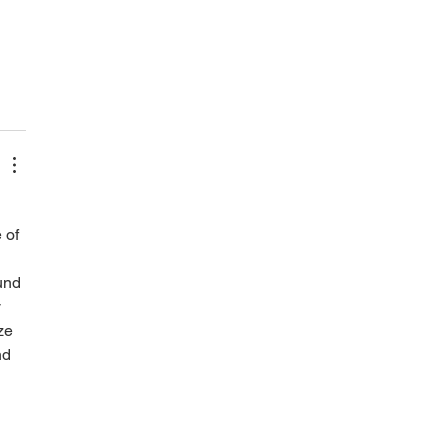
 of 
und 
 
ze 
nd 
 