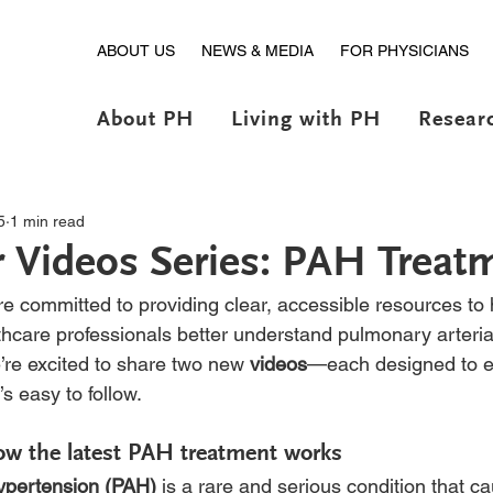
ABOUT US
NEWS & MEDIA
FOR PHYSICIANS
About PH
Living with PH
Resear
5
1 min read
 Videos Series: PAH Treat
 committed to providing clear, accessible resources to h
thcare professionals better understand pulmonary arteria
’re excited to share two new
 videos
—each designed to e
’s easy to follow.
ow the latest PAH treatment works
hypertension (PAH)
 is a rare and serious condition that c