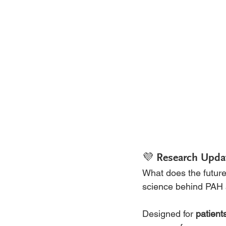
💜 Research Upda
What does the future 
science behind PAH a
Designed for 
patient