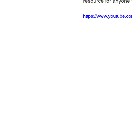
resource for anyone 
https://www.youtube.c