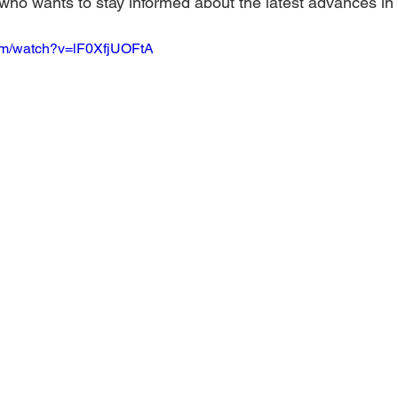
who wants to stay informed about the latest advances in
om/watch?v=lF0XfjUOFtA