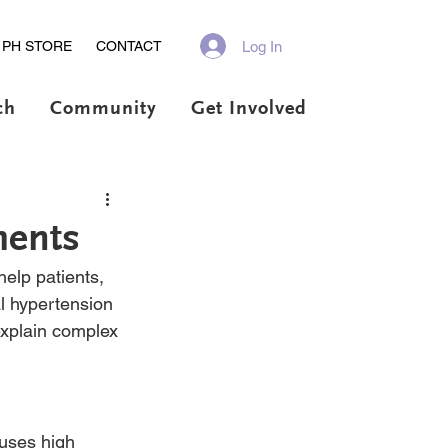
Log In
PH STORE
CONTACT
ch
Community
Get Involved
ments
elp patients, 
l hypertension 
xplain complex 
auses high 