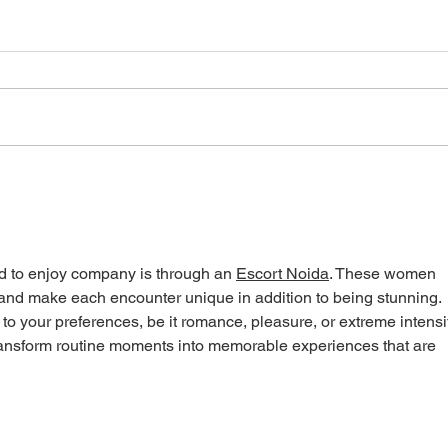
Canadians need Connected
Self-
Care: Supporting Bill S-5
isn’t
d to enjoy company is through an 
Escort Noida
. These women 
e and make each encounter unique in addition to being stunning. 
to your preferences, be it romance, pleasure, or extreme intensit
ransform routine moments into memorable experiences that are 