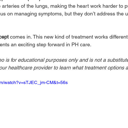
e arteries of the lungs, making the heart work harder to 
cus on managing symptoms, but they don’t address the u
cept
 comes in. This new kind of treatment works differentl
ents an exciting step forward in PH care.
eo is for educational purposes only and is not a substitut
ur healthcare provider to learn what treatment options ar
com/watch?v=sTJEC_jm-CM&t=56s