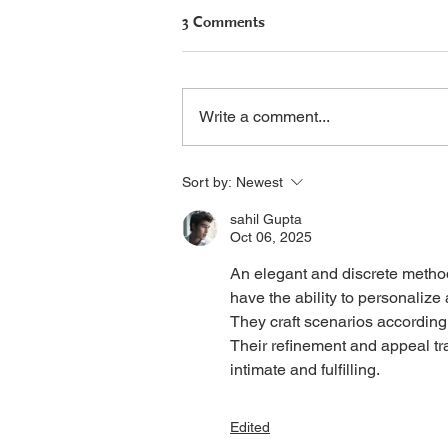
3 Comments
Write a comment...
Seralutinib Update: U.S.
Sort by:
Newest
Approval Filing Planned
sahil Gupta
Oct 06, 2025
An elegant and discrete metho
have the ability to personaliz
They craft scenarios according 
Their refinement and appeal t
intimate and fulfilling. 
Edited