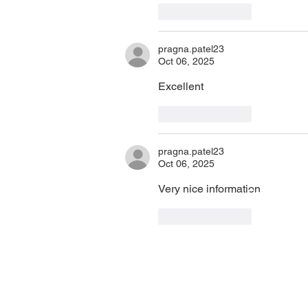
Like
Reply
pragna.patel23
Oct 06, 2025
Excellent 
Like
Reply
pragna.patel23
Oct 06, 2025
Very nice information 
PHA Canada
Email:
info
408 - 55 Water Street
Phone: 604
Like
Reply
Office
8928
Toll Free: 1
Vancouver, BC, V6B 1A1
Privacy Policy
Charitable 