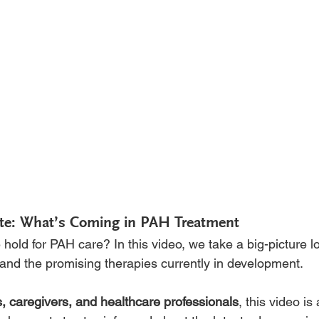
te: What’s Coming in PAH Treatment
hold for PAH care? In this video, we take a big-picture lo
nd the promising therapies currently in development.
s, caregivers, and healthcare professionals
, this video is