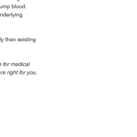
pump blood. 
nderlying 
y than existing 
e for medical 
e right for you.