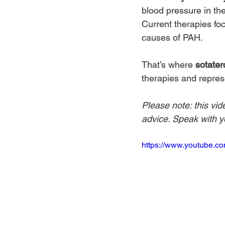
blood pressure in th
Current therapies fo
causes of PAH.
That’s where 
sotater
therapies and repres
Please note: this vid
advice. Speak with yo
https://www.youtube.