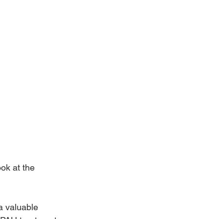
ok at the 
 a valuable 