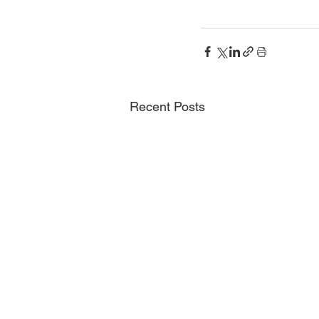
Recent Posts