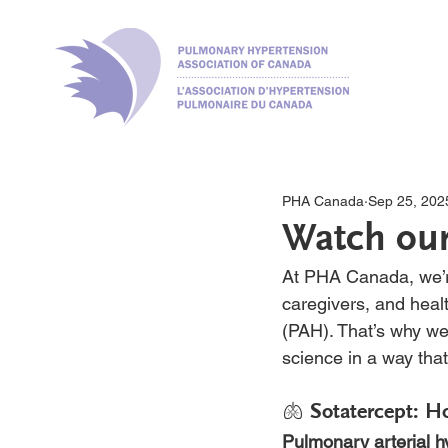
PHA Canada
Sep 25, 202
Watch our
At PHA Canada, we’re
caregivers, and heal
(PAH). That’s why we
science in a way that
🫁 Sotatercept: H
Pulmonary arterial 