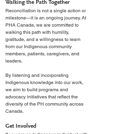
Walking the Path Together
Reconciliation is not a single action or 
milestone—it is an ongoing journey. At 
PHA Canada, we are committed to 
walking this path with humility, 
gratitude, and a willingness to learn 
from our Indigenous community 
members, patients, caregivers, and 
leaders.
By listening and incorporating 
Indigenous knowledge into our work, 
we aim to build programs and 
advocacy initiatives that reflect the 
diversity of the PH community across 
Canada.
Get Involved