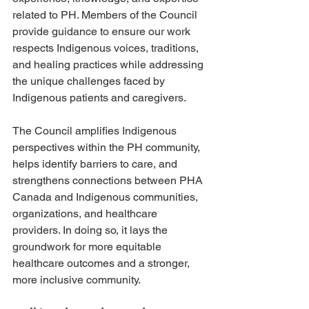
related to PH. Members of the Council 
provide guidance to ensure our work 
respects Indigenous voices, traditions, 
and healing practices while addressing 
the unique challenges faced by 
Indigenous patients and caregivers.
The Council amplifies Indigenous 
perspectives within the PH community, 
helps identify barriers to care, and 
strengthens connections between PHA 
Canada and Indigenous communities, 
organizations, and healthcare 
providers. In doing so, it lays the 
groundwork for more equitable 
healthcare outcomes and a stronger, 
more inclusive community.