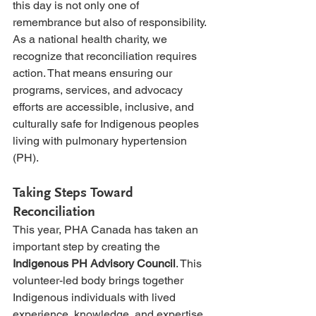
this day is not only one of 
remembrance but also of responsibility. 
As a national health charity, we 
recognize that reconciliation requires 
action. That means ensuring our 
programs, services, and advocacy 
efforts are accessible, inclusive, and 
culturally safe for Indigenous peoples 
living with pulmonary hypertension 
(PH).
Taking Steps Toward 
Reconciliation
This year, PHA Canada has taken an 
important step by creating the 
Indigenous PH Advisory Council
. This 
volunteer-led body brings together 
Indigenous individuals with lived 
experience, knowledge, and expertise 