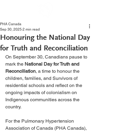
PHA Canada
Sep 30, 2025
2 min read
Honouring the National Day
for Truth and Reconciliation
On September 30, Canadians pause to 
mark the 
National Day for Truth and 
Reconciliation
, a time to honour the 
children, families, and Survivors of 
residential schools and reflect on the 
ongoing impacts of colonialism on 
Indigenous communities across the 
country.
For the Pulmonary Hypertension 
Association of Canada (PHA Canada), 