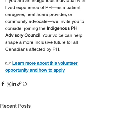
If you are an Indigenous individual with 
lived experience of PH—as a patient, 
caregiver, healthcare provider, or 
community advocate—we invite you to 
consider joining the 
Indigenous PH 
Advisory Council
. Your voice can help 
shape a more inclusive future for all 
Canadians affected by PH.
👉 
Learn more about this volunteer 
opportunity and how to apply
Recent Posts