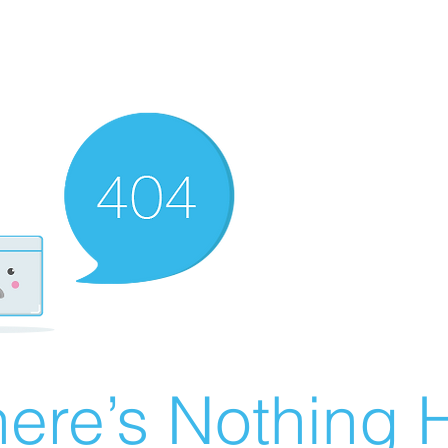
ere’s Nothing H