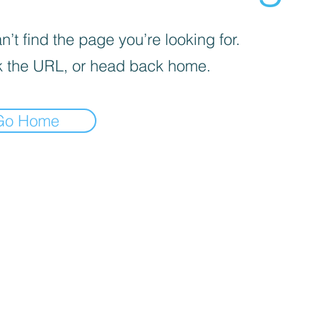
’t find the page you’re looking for.
 the URL, or head back home.
Go Home