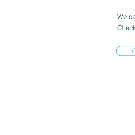
We can
Check