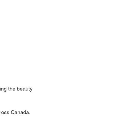
ing the beauty 
across Canada.