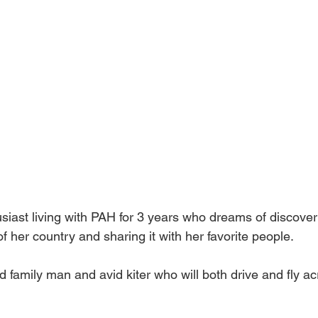
husiast living with PAH for 3 years who dreams of discover
of her country and sharing it with her favorite people.
d family man and avid kiter who will both drive and fly 