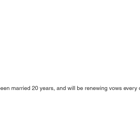
een married 20 years, and will be renewing vows every d