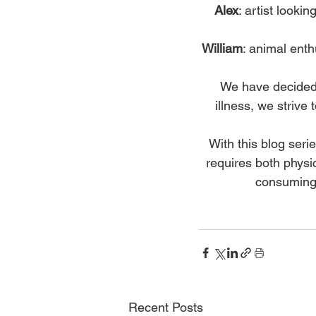
Alex
: artist look
William
: animal enth
We have decided t
illness, we strive
With this blog seri
requires both phys
consuming, 
Recent Posts