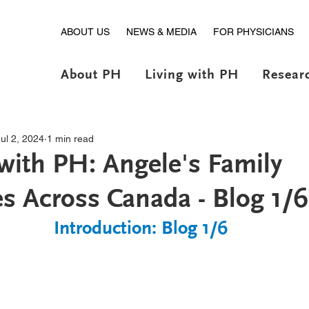
ABOUT US
NEWS & MEDIA
FOR PHYSICIANS
About PH
Living with PH
Resear
Jul 2, 2024
1 min read
 with PH: Angele's Family
s Across Canada - Blog 1/6
Introduction: Blog 1/6