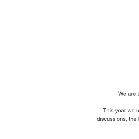
We are t
This year we re
discussions, the 