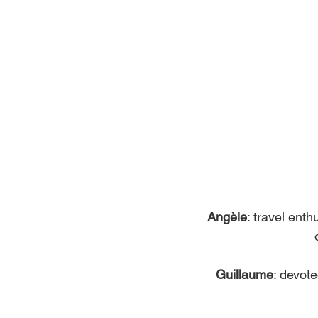
Angèle
: travel ent
Guillaume
: devote