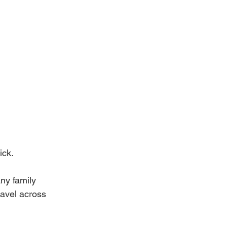
ick.
ny family 
ravel across 