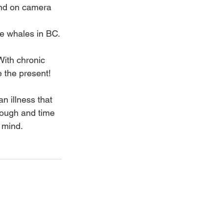
and on camera
he whales in BC.
With chronic 
e the present!
n illness that 
ough and time 
 mind.