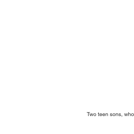
Two teen sons, who