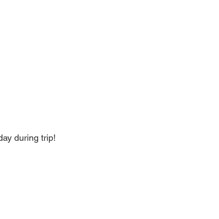
ay during trip!