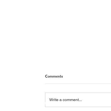
Comments
Hope Floats
PHA Canada
Email:
info
Write a comment...
408 - 55 Water Street
Phone: 604
Office
8928
Toll Free: 1