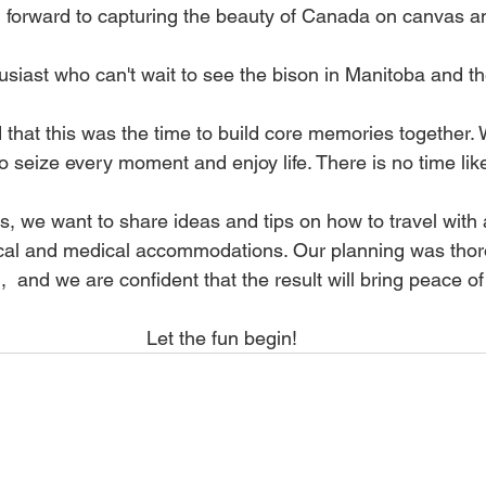
ing forward to capturing the beauty of Canada on canvas 
usiast who can't wait to see the bison in Manitoba and t
hat this was the time to build core memories together. 
 to seize every moment and enjoy life. There is no time lik
es, we want to share ideas and tips on how to travel with a
ical and medical accommodations. Our planning was thor
 and we are confident that the result will bring peace of
Let the fun begin!