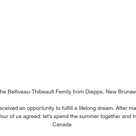
he Belliveau-Thibeault Family from Dieppe, New Brunsw
ceived an opportunity to fulfill a lifelong dream. After ma
four of us agreed: let's spend the summer together and t
Canada