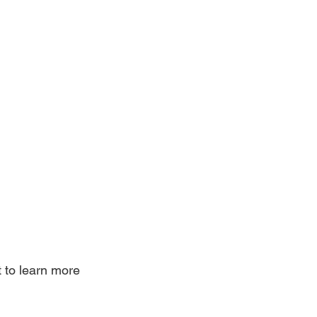
 to learn more 