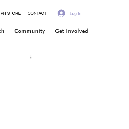
Log In
PH STORE
CONTACT
ch
Community
Get Involved