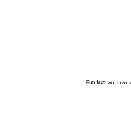
Fun fact
: we have b