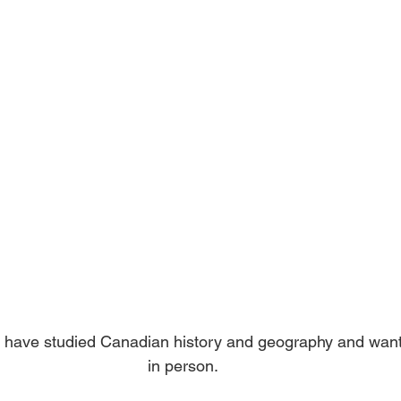
 have studied Canadian history and geography and want
in person.