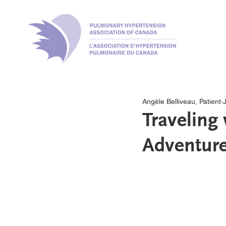
Angèle Belliveau, Patient
Traveling
Adventure