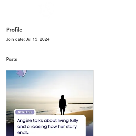
Profile
Join date: Jul 15, 2024
Posts