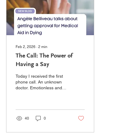
at 37 years young, I
learned that PAH was
taking over. I hit pause on
life...
Feb 2, 2026
∙
2
min
The Call: The Power of
Having a Say
Today I received the first
phone call. An unknown
doctor. Emotionless and
professional, her question
strikes quickly to the task
at hand: "I have received
paperwork. Tell me what's
going on." Okay, big
40
0
breath, I've been preparing
for this... and yet I am
disarmed by the sudden