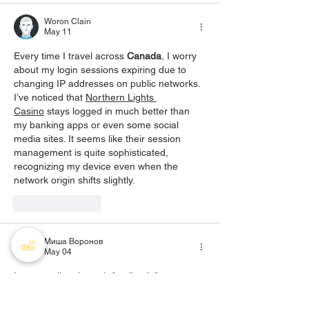
Woron Clain
May 11
Every time I travel across 
Canada
, I worry 
about my login sessions expiring due to 
changing IP addresses on public networks. 
I’ve noticed that 
Northern Lights 
Casino
 stays logged in much better than 
my banking apps or even some social 
media sites. It seems like their session 
management is quite sophisticated, 
recognizing my device even when the 
network origin shifts slightly.
Like
Reply
Миша Воронов
May 04
I was reading through feedback from 
Canadian users comparing different online 
clubs, and the tone felt unusually balanced. 