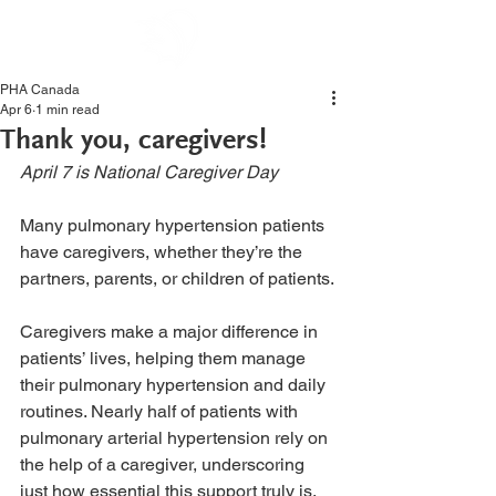
PHA Canada
Apr 6
1 min read
Thank you, caregivers!
April 7 is National Caregiver Day
Many pulmonary hypertension patients 
have caregivers, whether they’re the 
partners, parents, or children of patients.
Caregivers make a major difference in 
patients’ lives, helping them manage 
their pulmonary hypertension and daily 
routines. Nearly half of patients with 
pulmonary arterial hypertension rely on 
the help of a caregiver, underscoring 
just how essential this support truly is. 