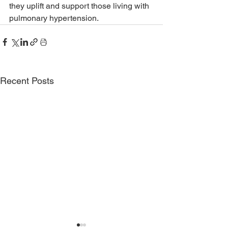
they uplift and support those living with 
pulmonary hypertension.
Recent Posts