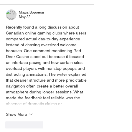
Миша Воронов
May 22
Recently found a long discussion about 
Canadian online gaming clubs where users 
compared actual day-to-day experience 
instead of chasing oversized welcome 
bonuses. One comment mentioning 
Red 
Deer Casino
 stood out because it focused 
on interface pacing and how certain sites 
overload players with nonstop popups and 
distracting animations. The writer explained 
that cleaner structure and more predictable 
navigation often create a better overall 
atmosphere during longer sessions. What 
made the feedback feel reliable was the 
absence of dramatic claims or…
Show More
Like
Reply