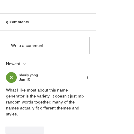
9 Comments
Canadians need Connected
Self-care: what it
Write a comment...
Care: Supporting Bill S-5
what it isn’t
Newest
sharly yang
Jun 10
What I like most about this 
name 
generator
 is the variety. It doesn't just mix 
random words together; many of the 
names actually fit different themes and 
styles.
Like
Reply