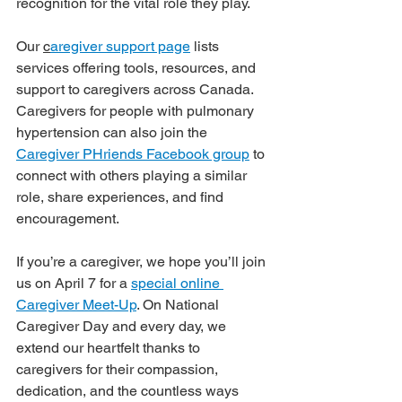
recognition for the vital role they play.
Our 
c
aregiver support page
 lists 
services offering tools, resources, and 
support to caregivers across Canada. 
Caregivers for people with pulmonary 
hypertension can also join the 
Caregiver PHriends Facebook group
 to 
connect with others playing a similar 
role, share experiences, and find 
encouragement.
If you’re a caregiver, we hope you’ll join 
us on April 7 for a 
special online 
Caregiver Meet-Up
. On National 
Caregiver Day and every day, we 
extend our heartfelt thanks to 
caregivers for their compassion, 
dedication, and the countless ways 