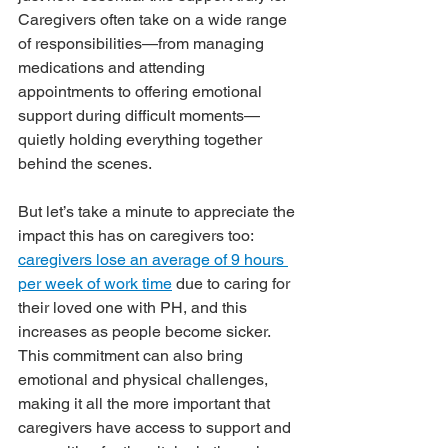
Caregivers often take on a wide range 
of responsibilities—from managing 
medications and attending 
appointments to offering emotional 
support during difficult moments—
quietly holding everything together 
behind the scenes.
But let’s take a minute to appreciate the 
impact this has on caregivers too: 
caregivers lose an average of 9 hours 
per week of work time
 due to caring for 
their loved one with PH, and this 
increases as people become sicker. 
This commitment can also bring 
emotional and physical challenges, 
making it all the more important that 
caregivers have access to support and 