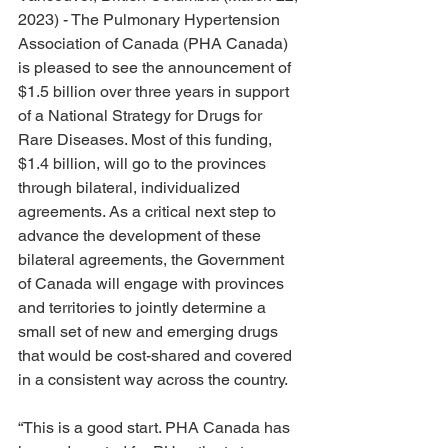
2023) - The Pulmonary Hypertension 
Association of Canada (PHA Canada) 
is pleased to see the announcement of 
$1.5 billion over three years in support 
of a National Strategy for Drugs for 
Rare Diseases. Most of this funding, 
$1.4 billion, will go to the provinces 
through bilateral, individualized 
agreements. As a critical next step to 
advance the development of these 
bilateral agreements, the Government 
of Canada will engage with provinces 
and territories to jointly determine a 
small set of new and emerging drugs 
that would be cost-shared and covered 
in a consistent way across the country.
“This is a good start. PHA Canada has 