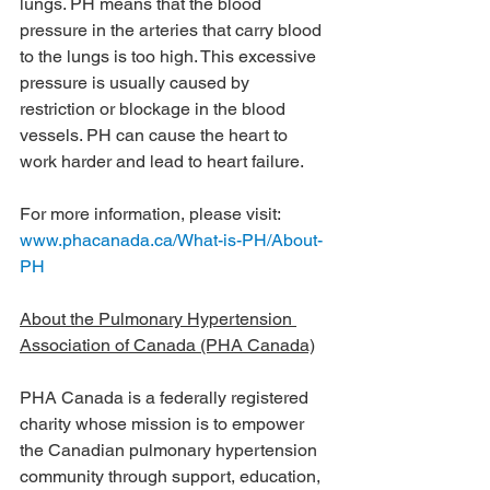
lungs. PH means that the blood 
pressure in the arteries that carry blood 
to the lungs is too high. This excessive 
pressure is usually caused by 
restriction or blockage in the blood 
vessels. PH can cause the heart to 
work harder and lead to heart failure.
For more information, please visit: 
www.phacanada.ca/What-is-PH/About-
PH
About the Pulmonary Hypertension 
Association of Canada (PHA Canada)
PHA Canada is a federally registered 
charity whose mission is to empower 
the Canadian pulmonary hypertension 
community through support, education, 