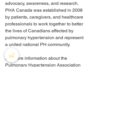
advocacy, awareness, and research. 
PHA Canada was established in 2008 
by patients, caregivers, and healthcare 
professionals to work together to better 
the lives of Canadians affected by 
pulmonary hypertension and represent 
a united national PH community.
For more information about the 
Pulmonary Hypertension Association 
of Canada, please 
visit: 
www.phacanada.ca
Recent Posts