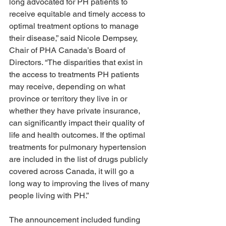
long advocated for PH patients to 
receive equitable and timely access to 
optimal treatment options to manage 
their disease,” said Nicole Dempsey, 
Chair of PHA Canada’s Board of 
Directors. “The disparities that exist in 
the access to treatments PH patients 
may receive, depending on what 
province or territory they live in or 
whether they have private insurance, 
can significantly impact their quality of 
life and health outcomes. If the optimal 
treatments for pulmonary hypertension 
are included in the list of drugs publicly 
covered across Canada, it will go a 
long way to improving the lives of many 
people living with PH.” 
The announcement included funding 