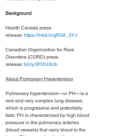
Background
Health Canada press 
release: 
https://lnkd.in/gR3A_3YJ
Canadian Organization for Rare 
Disorders (CORD) press 
release: 
bit.ly/3FDU3Ub
About Pulmonary Hypertension
Pulmonary hypertension—or PH—is a 
rare and very complex lung disease, 
which is progressive and potentially 
fatal. PH is characterized by high blood 
pressure in the pulmonary arteries 
(blood vessels) that carry blood to the 