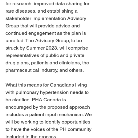
for research, improved data sharing for 
rare diseases, and establishing a 
stakeholder Implementation Advisory 
Group that will provide advice and 
continued engagement as the plan is 
unrolled. The Advisory Group, to be 
struck by Summer 2023, will comprise 
representatives of public and private 
drug plans, patients and clinicians, the 
pharmaceutical industry, and others. 
What this means for Canadians living 
with pulmonary hypertension needs to 
be clarified. PHA Canada is 
encouraged by the proposed approach 
includes a patient input mechanism. We 
will be working to identify opportunities 
to have the voices of the PH community 
included in the process.  