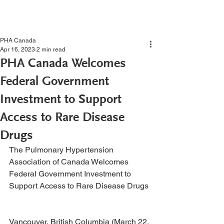
PHA Canada
Apr 16, 2023
2 min read
PHA Canada Welcomes
Federal Government
Investment to Support
Access to Rare Disease
Drugs
The Pulmonary Hypertension 
Association of Canada Welcomes 
Federal Government Investment to 
Support Access to Rare Disease Drugs 
Vancouver, British Columbia (March 22, 