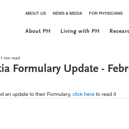
ABOUT US
NEWS & MEDIA
FOR PHYSICIANS
About PH
Living with PH
Resear
1 min read
ia Formulary Update - Febr
d an update to their Formulary, 
click here
 to read it