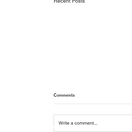
Recent Posts
Comments
PHA Canada
Email:
info
Write a comment...
408 - 55 Water Street
Phone: 604