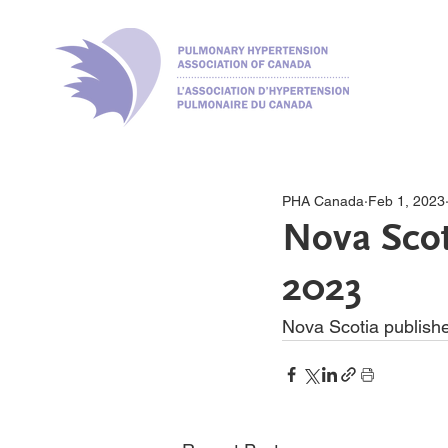
PHA Canada
Feb 1, 2023
Nova Scot
2023
Nova Scotia publishe