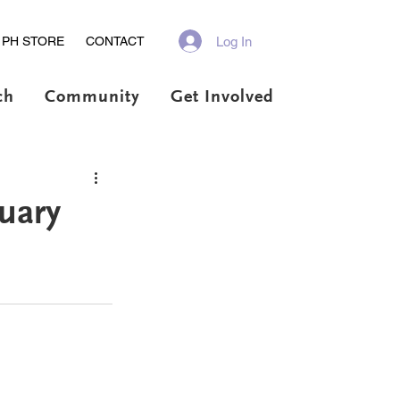
Log In
PH STORE
CONTACT
ch
Community
Get Involved
uary