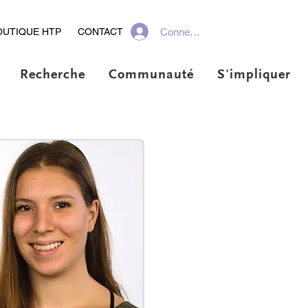
Connexion
OUTIQUE HTP
CONTACT
Recherche
Communauté
S'impliquer