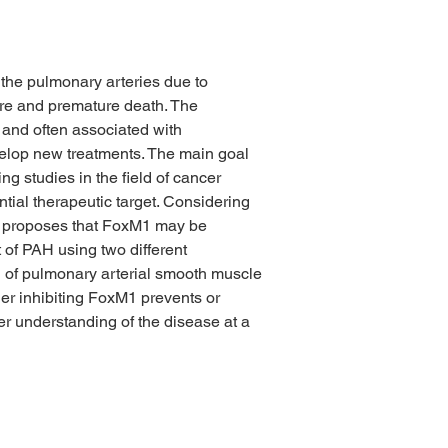
the pulmonary arteries due to 
lure and premature death. The 
 and often associated with 
evelop new treatments. The main goal 
g studies in the field of cancer 
ial therapeutic target. Considering 
ct proposes that FoxM1 may be 
 of PAH using two different 
ion of pulmonary arterial smooth muscle 
her inhibiting FoxM1 prevents or 
r understanding of the disease at a 