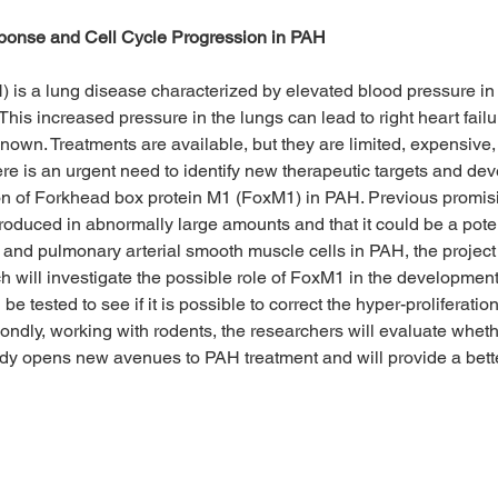
nse and Cell Cycle Progression in PAH
 is a lung disease characterized by elevated blood pressure in 
This increased pressure in the lungs can lead to right heart fai
wn. Treatments are available, but they are limited, expensive,
here is an urgent need to identify new therapeutic targets and d
ation of Forkhead box protein M1 (FoxM1) in PAH. Previous promisin
duced in abnormally large amounts and that it could be a potent
s and pulmonary arterial smooth muscle cells in PAH, the proje
h will investigate the possible role of FoxM1 in the development
l be tested to see if it is possible to correct the hyper-proliferat
condly, working with rodents, the researchers will evaluate whet
udy opens new avenues to PAH treatment and will provide a bette