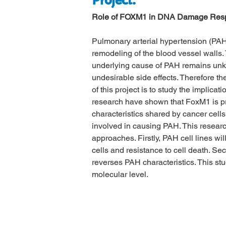
Project:
Role of FOXM1 in DNA Damage Respo
Pulmonary arterial hypertension (PAH)
remodeling of the blood vessel walls. 
underlying cause of PAH remains unkno
undesirable side effects. Therefore t
of this project is to study the implic
research have shown that FoxM1 is pro
characteristics shared by cancer cell
involved in causing PAH. This researc
approaches. Firstly, PAH cell lines wil
cells and resistance to cell death. Se
reverses PAH characteristics. This st
molecular level.