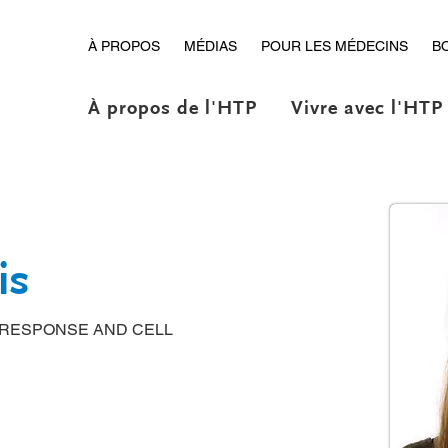
À PROPOS
MÉDIAS
POUR LES MÉDECINS
B
À propos de l'HTP
Vivre avec l'HTP
is
 RESPONSE AND CELL