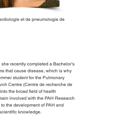
cardiologie et de pneumologie de 
 she recently completed a Bachelor’s 
s that cause disease, which is why 
summer student for the Pulmonary 
arch Centre (Centre de recherche de 
nto the broad field of health 
remain involved with the PAH Research 
g to the development of PAH and 
 scientific knowledge.