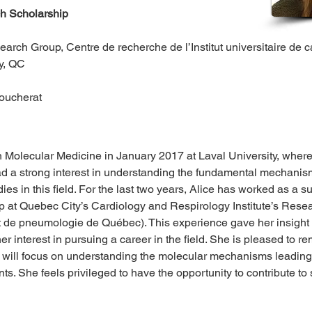
 Scholarship
rch Group, Centre de recherche de l’Institut universitaire de 
y, QC 
Boucherat
n Molecular Medicine in January 2017 at Laval University, where
d a strong interest in understanding the fundamental mechanism
es in this field. For the last two years, Alice has worked as a 
 at Quebec City’s Cardiology and Respirology Institute’s Rese
e et de pneumologie de Québec). This experience gave her insight i
r interest in pursuing a career in the field. She is pleased to 
h will focus on understanding the molecular mechanisms leadin
ts. She feels privileged to have the opportunity to contribute to