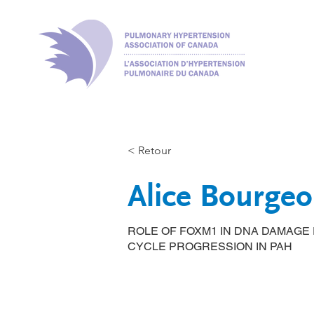
< Retour
Alice Bourgeo
ROLE OF FOXM1 IN DNA DAMAGE
CYCLE PROGRESSION IN PAH