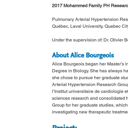
2017 Mohammed Family PH Research
Pulmonary Arterial Hypertension Resea
Québec, Laval University, Quebec Cit
Under the supervision of: Dr. Olivier 
About Alice Bourgeois
Alice Bourgeois began her Master’s i
Degree in Biology. She has always ha
she chose to pursue her graduate studi
Arterial Hypertension Research Group
l’Institut universitaire de cardiologi
sciences research and consolidated he
Group for her graduate studies, whic
investigating new therapeutic treatmen