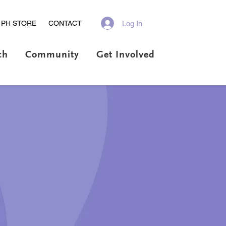
Log In
PH STORE
CONTACT
ch
Community
Get Involved