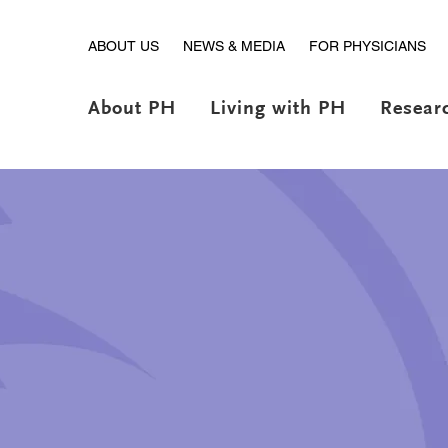
ABOUT US
NEWS & MEDIA
FOR PHYSICIANS
About PH
Living with PH
Resear