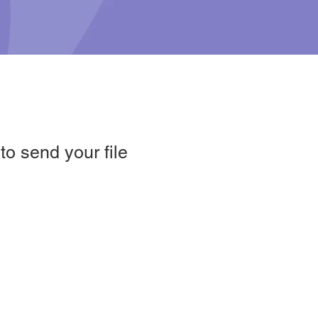
o send your file