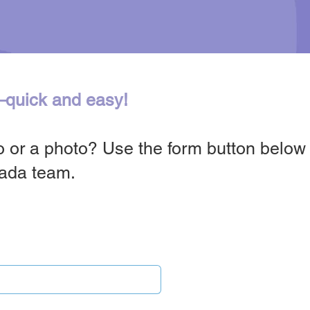
—quick and easy!
 or a photo? Use the form button below t
nada team.