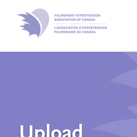
Upload