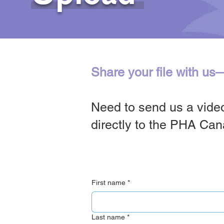
Share your file with us
Need to send us a video
directly to the PHA Ca
First name
*
Last name
*