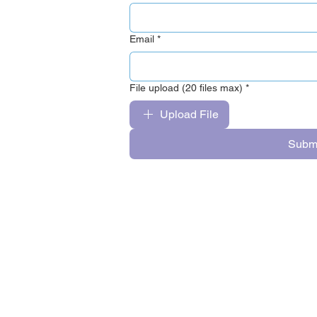
Email
*
File upload (20 files max)
*
Upload File
Subm