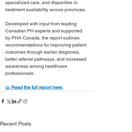
specialized care, and disparities in 
treatment availability across provinces.
Developed with input from leading 
Canadian PH experts and supported 
by PHA Canada, the report outlines 
recommendations for improving patient 
outcomes through earlier diagnosis, 
better referral pathways, and increased 
awareness among healthcare 
professionals.
📖 
Read the full report here.
Recent Posts