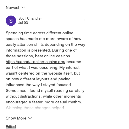
Newest
Scott Chandler
Jul 03
Spending time across different online 
spaces has made me more aware of how 
easily attention shifts depending on the way 
information is presented. During one of 
those sessions, best online casinos 
https://canada-online-casino.org/
 became 
part of what I was observing. My interest 
wasn't centered on the website itself, but 
on how different layouts and pacing 
influenced the way I stayed focused. 
Sometimes I found myself reading carefully 
without distractions, while other moments 
encouraged a faster, more casual rhythm. 
Watching these changes helped…
Show More
Edited