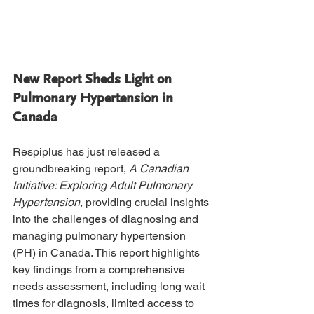
New Report Sheds Light on 
Pulmonary Hypertension in 
Canada
Respiplus has just released a 
groundbreaking report, 
A Canadian 
Initiative: Exploring Adult Pulmonary 
Hypertension
, providing crucial insights 
into the challenges of diagnosing and 
managing pulmonary hypertension 
(PH) in Canada. This report highlights 
key findings from a comprehensive 
needs assessment, including long wait 
times for diagnosis, limited access to 