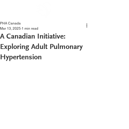
PHA Canada
Mar 13, 2025
1 min read
A Canadian Initiative:
Exploring Adult Pulmonary
Hypertension