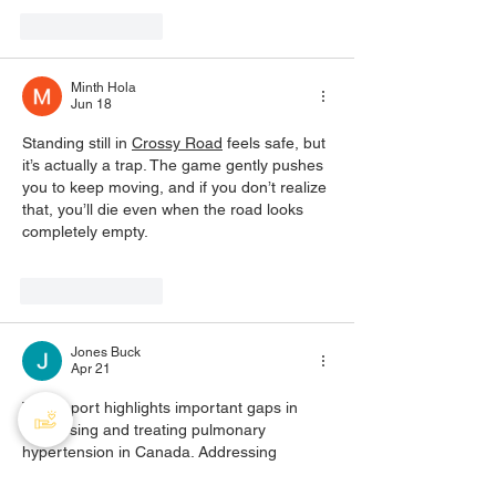
Like
Reply
Minth Hola
Jun 18
Standing still in 
Crossy Road
 feels safe, but 
it’s actually a trap. The game gently pushes 
you to keep moving, and if you don’t realize 
that, you’ll die even when the road looks 
completely empty.
Like
Reply
Jones Buck
Apr 21
This report highlights important gaps in 
diagnosing and treating pulmonary 
hypertension in Canada. Addressing 
delays, improving access to specialists, and 