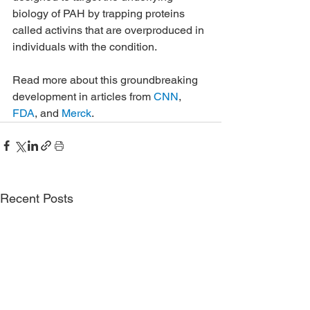
biology of PAH by trapping proteins 
called activins that are overproduced in 
individuals with the condition.
Read more about this groundbreaking 
development in articles from 
CNN
, 
FDA
, and 
Merck
.
Recent Posts