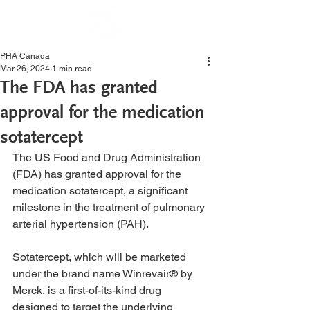
PHA Canada
Mar 26, 2024
1 min read
The FDA has granted
approval for the medication
sotatercept
The US Food and Drug Administration 
(FDA) has granted approval for the 
medication sotatercept, a significant 
milestone in the treatment of pulmonary 
arterial hypertension (PAH).
Sotatercept, which will be marketed 
under the brand name Winrevair® by 
Merck, is a first-of-its-kind drug 
designed to target the underlying 