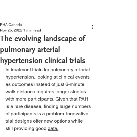
PHA Canada
Nov 26, 2022
1 min read
The evolving landscape of
pulmonary arterial
hypertension clinical trials
In treatment trials for pulmonary arterial 
hypertension, looking at clinical events 
as outcomes instead of just 6-minute 
walk distance requires longer studies 
with more participants. Given that PAH 
is a rare disease, finding large numbers 
of participants is a problem. Innovative 
trial designs offer new options while 
still providing good 
data.