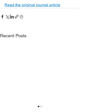
Read the original journal article
Recent Posts
Phase 3 ADVANCE
More severe funct