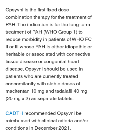
Opsyvni is the first fixed dose 
combination therapy for the treatment of 
PAH. The indication is for the long-term 
treatment of PAH (WHO Group 1) to 
reduce morbidity in patients of WHO FC 
II or III whose PAH is either idiopathic or 
heritable or associated with connective 
tissue disease or congenital heart 
disease. Opsyvni should be used in 
patients who are currently treated 
concomitantly with stable doses of 
macitentan 10 mg and tadalafil 40 mg 
(20 mg x 2) as separate tablets.
CADTH
 recommended Opsyvni be 
reimbursed with clinical criteria and/or 
conditions in December 2021.