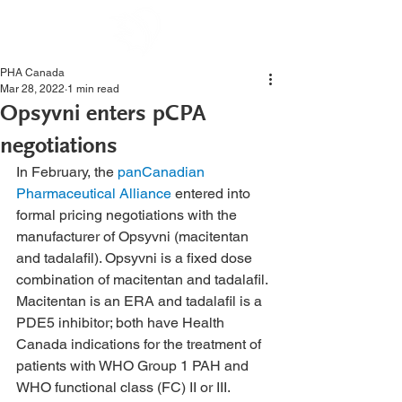
PHA Canada
Mar 28, 2022
1 min read
Opsyvni enters pCPA
negotiations
In February, the 
panCanadian 
Pharmaceutical Alliance
 entered into 
formal pricing negotiations with the 
manufacturer of Opsyvni (macitentan 
and tadalafil). Opsyvni is a fixed dose 
combination of macitentan and tadalafil. 
Macitentan is an ERA and tadalafil is a 
PDE5 inhibitor; both have Health 
Canada indications for the treatment of 
patients with WHO Group 1 PAH and 
WHO functional class (FC) II or III.