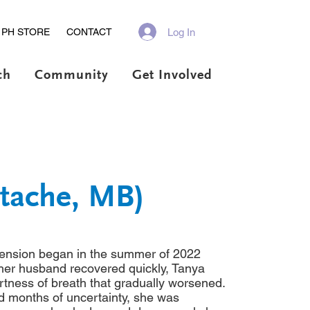
Log In
PH STORE
CONTACT
ch
Community
Get Involved
stache, MB)
tension began in the summer of 2022
her husband recovered quickly, Tanya
rtness of breath that gradually worsened.
d months of uncertainty, she was