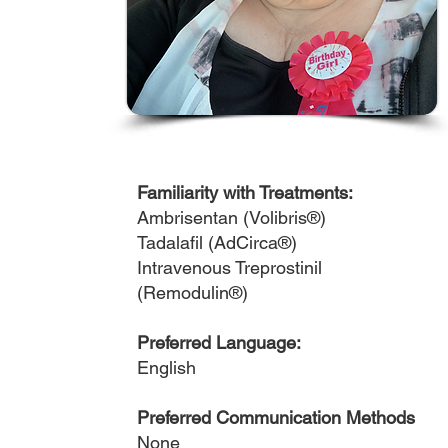
Familiarity with Treatments:
Ambrisentan (Volibris®)
Tadalafil (AdCirca®)
Intravenous Treprostinil
(Remodulin®)
Preferred Language:
English
Preferred Communication Methods
None