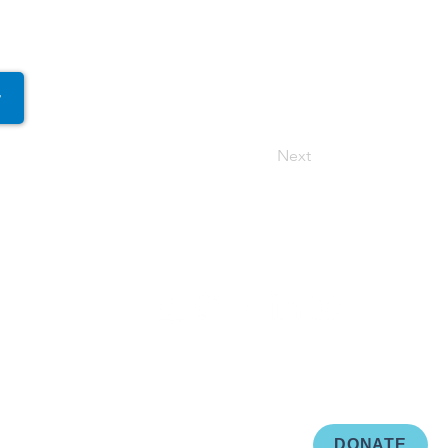
r
Next
DONATE
d by
Creativibe