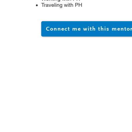
Traveling with PH
Connect me with this mento
@phacanada.ca
-682-1036
-877-774-2226
Registration # 872050224RR0001
025 PHA CANADA, ALL RIGHTS RESERVED | Website create