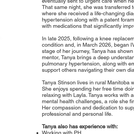
eventually sent to urgent care when h
That same night, she was transferred t
where she received a life-changing dia
hypertension along with a patent fora
with medications that significantly im
In late 2025, following a knee replace
condition and, in March 2026, began I
stage of her journey, Tanya has shown 
mentor, Tanya brings a deep understand
pulmonary hypertension, along with em
support others navigating their own di
Tanya Stinson lives in rural Manitoba 
She enjoys spending her free time doi
relaxing with Layla. Tanya works with a
mental health challenges, a role she f
Her compassion and dedication to suppo
professional and personal life.
Tanya also has experience with:
Working with PH