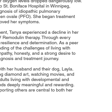
er oxygen levels dropped dangerously low.
o St. Boniface Hospital in Winnipeg,
gnosis of idiopathic pulmonary
men ovale (PFO). She began treatment
proved her symptoms.
ment, Tanya experienced a decline in her
V Remodulin therapy. Through every
resilience and determination. As a peer
ing of the challenges of living with
pathy, honesty, and a strong desire to
agnosis and treatment journey.
with her husband and their dog, Layla.
ng diamond art, watching movies, and
dults living with developmental and
inds deeply meaningful and rewarding.
rting others are central to both her