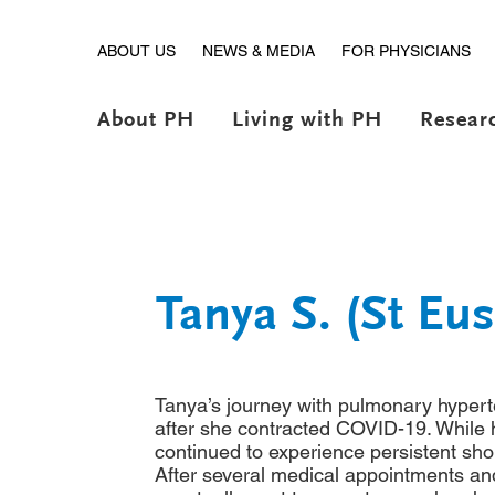
ABOUT US
NEWS & MEDIA
FOR PHYSICIANS
About PH
Living with PH
Resear
Tanya S. (St Eu
Tanya’s journey with pulmonary hyper
after she contracted COVID-19. While 
continued to experience persistent sho
After several medical appointments an