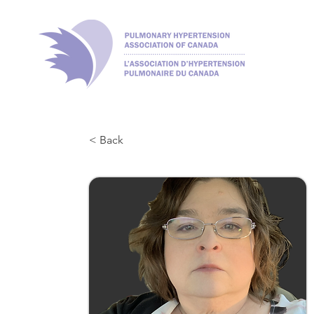
< Back