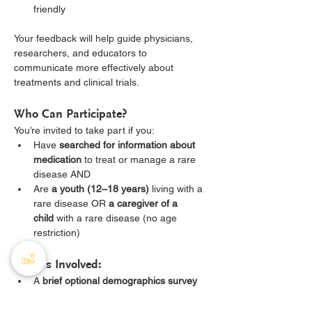
friendly
Your feedback will help guide physicians, 
researchers, and educators to 
communicate more effectively about 
treatments and clinical trials.
Who Can Participate?
You’re invited to take part if you:
Have 
searched for information about 
medication
 to treat or manage a rare 
disease AND
Are 
a youth (12–18 years)
 living with a 
rare disease OR 
a caregiver of a 
child
 with a rare disease (no age 
restriction)
What’s Involved:
A 
brief optional demographics survey
A 
60–90-minute virtual focus 
group
 held on weekday evenings or 