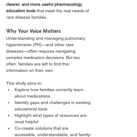
clearer, and more useful pharmacology 
education tools
 that meet the real needs of 
rare disease families.
Why Your Voice Matters
Understanding and managing pulmonary 
hypertension (PH)—and other rare 
diseases—often requires navigating 
complex medication decisions. But too 
often, families are left to find this 
information on their own.
This study aims to:
Explore how families currently learn 
about medications
Identify gaps and challenges in existing 
educational tools
Highlight what types of resources are 
most helpful
Co-create solutions that are 
accessible, understandable, and family-