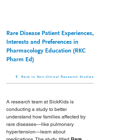
Rare Disease Patient Experiences,
Interests and Preferences in
Pharmacology Education (RKC
Pharm Ed)
Back to Non-Clinical Research Studies
A research team at SickKids is 
conducting a study to better 
understand how families affected by 
rare diseases—like pulmonary 
hypertension—learn about 
medications. The study, titled 
Rare 