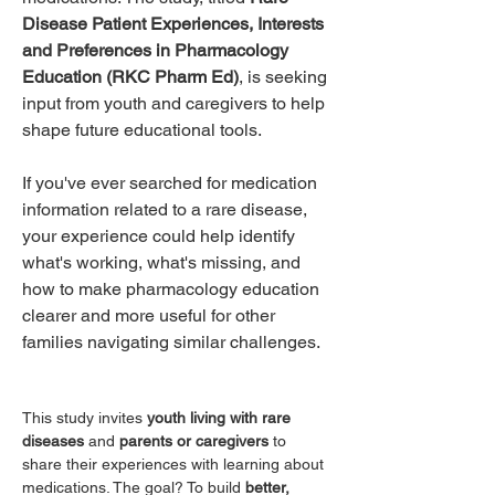
Disease Patient Experiences, Interests 
and Preferences in Pharmacology 
Education (RKC Pharm Ed)
, is seeking 
input from youth and caregivers to help 
shape future educational tools.
If you've ever searched for medication 
information related to a rare disease, 
your experience could help identify 
what's working, what's missing, and 
how to make pharmacology education 
clearer and more useful for other 
families navigating similar challenges.
This study invites 
youth living with rare 
diseases
 and 
parents or caregivers
 to 
share their experiences with learning about 
medications. The goal? To build 
better, 