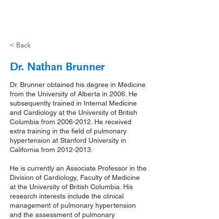
< Back
Dr. Nathan Brunner
Dr. Brunner obtained his degree in Medicine
from the University of Alberta in 2006. He
subsequently trained in Internal Medicine
and Cardiology at the University of British
Columbia from
2006-2012
. He received
extra training in the field of pulmonary
hypertension at Stanford University in
California from
2012-2013
.
He is currently an Associate Professor in the
Division of Cardiology, Faculty of Medicine
at the University of British Columbia. His
research interests include the clinical
management of pulmonary hypertension
and the assessment of pulmonary