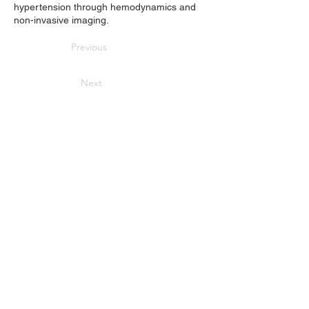
hypertension through hemodynamics and
non-invasive imaging.
Previous
Next