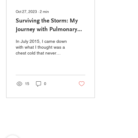
Oct 27, 2023
∙
2
min
Surviving the Storm: My
Journey with Pulmonary
Hypertension and
In July 2015, I came down
Transplantation
with what I thought was a
chest cold that never
seemed to get better. I
spent the next three
months going to my...
15
0