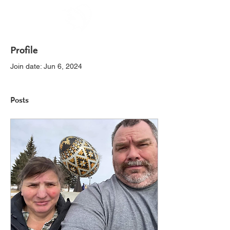
Profile
Join date: Jun 6, 2024
Posts