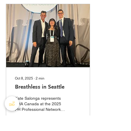
PHA Canada usually has a
booth set up at this annual
meeting. Scleroderma is
an autoimmune disease
that causes hardening
and/or thickening of the
skin and internal organs.
Sound familiar? That’s
because scleroderma
patients are at risk of
developing PH ....
Oct 8, 2025
∙
2
min
Breathless in Seattle
Kate Salonga represents
PHA Canada at the 2025
PH Professional Network
Symposium hosted by the
Pulmonary Hypertension
Association (US)....