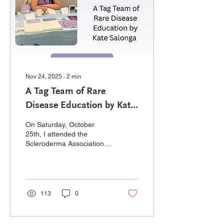
logistics of everything that
came with the pump,
including...
Nov 24, 2025
∙
2
min
A Tag Team of Rare
Disease Education by Kate
Salonga
On Saturday, October
25th, I attended the
Scleroderma Association
of BC’s 2025 AGM and
conference. For those
unfamiliar - like myself a
few weeks ago -
scleroderma and
113
0
pulmonary hypertension
have a very interesting
relationship, which is why