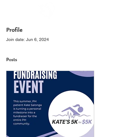
Profile
Join date: Jun 6, 2024
Posts