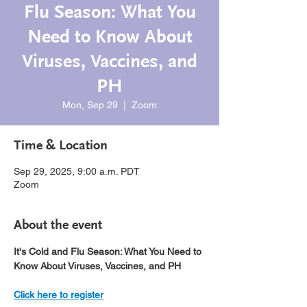
Flu Season: What You
Need to Know About
Viruses, Vaccines, and
PH
Mon, Sep 29
  |  
Zoom
Time & Location
Sep 29, 2025, 9:00 a.m. PDT
Zoom
About the event
It's Cold and Flu Season: What You Need to 
Know About Viruses, Vaccines, and PH
Click here to register