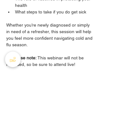
health
What steps to take if you do get sick
Whether you’re newly diagnosed or simply 
in need of a refresher, this session will help 
you feel more confident navigating cold and 
flu season.
🔔 
Please note:
 This webinar will not be 
recorded, so be sure to attend live!
Share this event
PHA Canada
408 - 55 Water Street