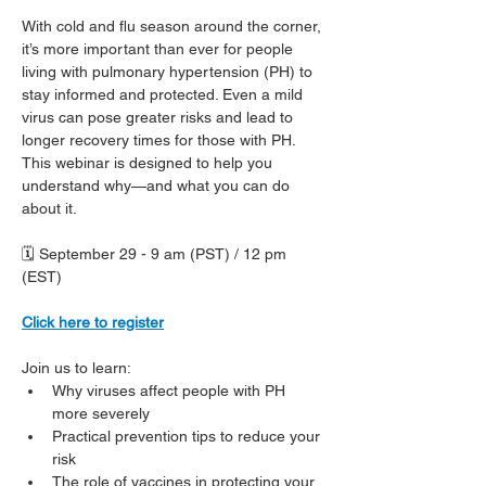
With cold and flu season around the corner, 
it’s more important than ever for people 
living with pulmonary hypertension (PH) to 
stay informed and protected. Even a mild 
virus can pose greater risks and lead to 
longer recovery times for those with PH. 
This webinar is designed to help you 
understand why—and what you can do 
about it.
🗓️ September 29 - 9 am (PST) / 12 pm 
(EST)
Click here to register
Join us to learn:
Why viruses affect people with PH 
more severely
Practical prevention tips to reduce your 
risk
The role of vaccines in protecting your 