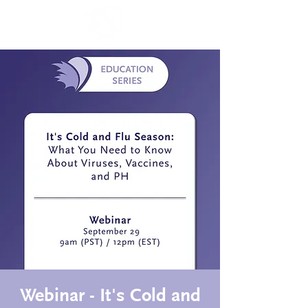
Webinar - It's Cold and