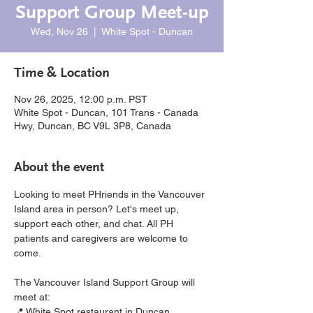
Support Group Meet-up
Wed, Nov 26
  |  
White Spot - Duncan
Time & Location
Nov 26, 2025, 12:00 p.m. PST
White Spot - Duncan, 101 Trans - Canada
Hwy, Duncan, BC V9L 3P8, Canada
About the event
Looking to meet PHriends in the Vancouver 
Island area in person? Let's meet up, 
support each other, and chat. All PH 
patients and caregivers are welcome to 
come.
The Vancouver Island Support Group will 
meet at:
📍 White Spot restaurant in Duncan