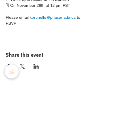
🗓️ On November 26th at 12 pm PST
Please email 
kbrunelle@phacanada.ca
 to 
RSVP
Share this event
PHA Canada
408 - 55 Water Street
Office
8928
Vancouver, BC, V6B 1A1
Email:
info@phacanada.ca