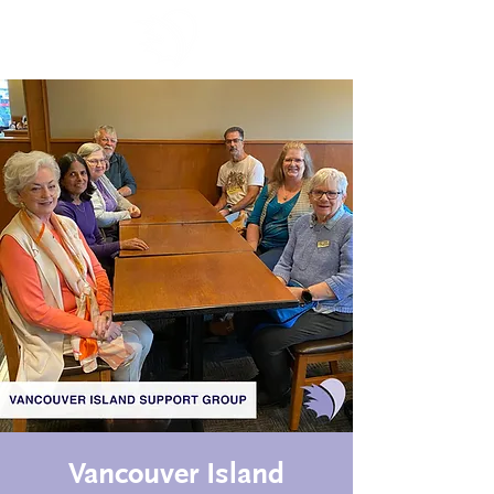
Vancouver Island