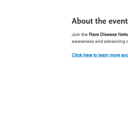
About the event
Join the 
Rare Disease Netwo
awareness and advancing ca
Click here to learn more and