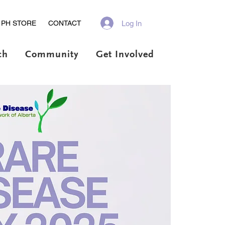
Log In
PH STORE
CONTACT
ch
Community
Get Involved