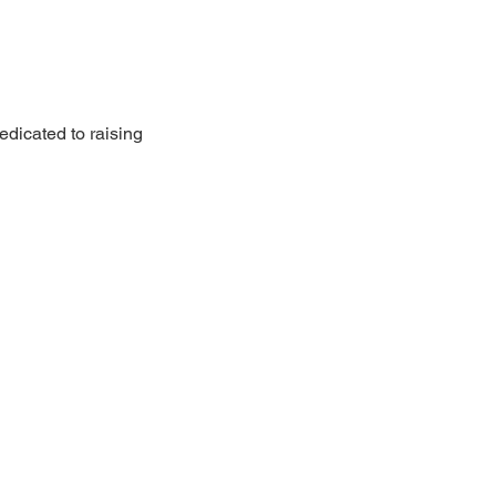
edicated to raising 