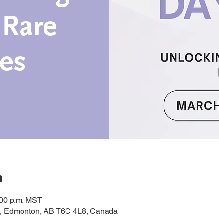
 Rare
es
n
:00 p.m. MST
, Edmonton, AB T6C 4L8, Canada