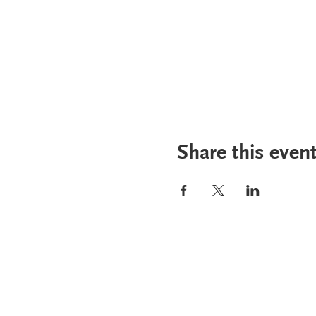
Share this even
PHA Canada
Email:
info
408 - 55 Water Street
Phone: 604
Office
8928
Toll Free: 1
Vancouver, BC, V6B 1A1