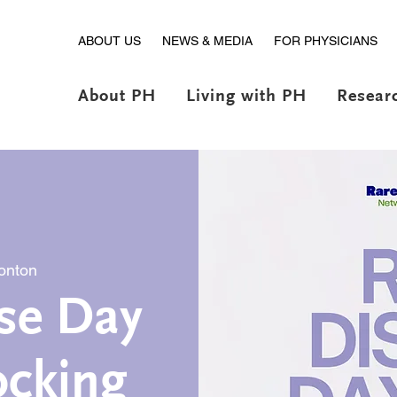
ABOUT US
NEWS & MEDIA
FOR PHYSICIANS
About PH
Living with PH
Resear
onton
se Day
ocking