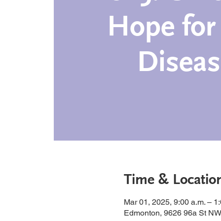
Hope for
Diseas
Time & Locatio
Mar 01, 2025, 9:00 a.m. – 1
Edmonton, 9626 96a St NW