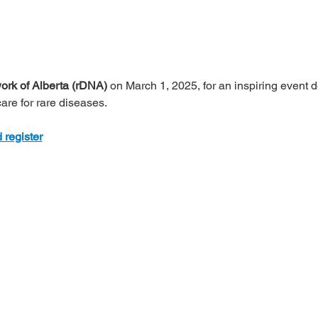
rk of Alberta (rDNA)
 on March 1, 2025, for an inspiring event d
re for rare diseases.
 register