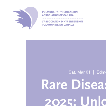
Sat, Mar 01
  |  
Edm
Rare Disea
2025: Unl