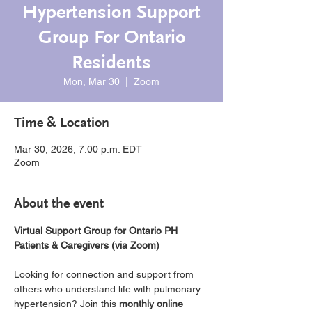
Hypertension Support
Group For Ontario
Residents
Mon, Mar 30
  |  
Zoom
Time & Location
Mar 30, 2026, 7:00 p.m. EDT
Zoom
About the event
Virtual Support Group for Ontario PH 
Patients & Caregivers (via Zoom)
Looking for connection and support from 
others who understand life with pulmonary 
hypertension? Join this 
monthly online 