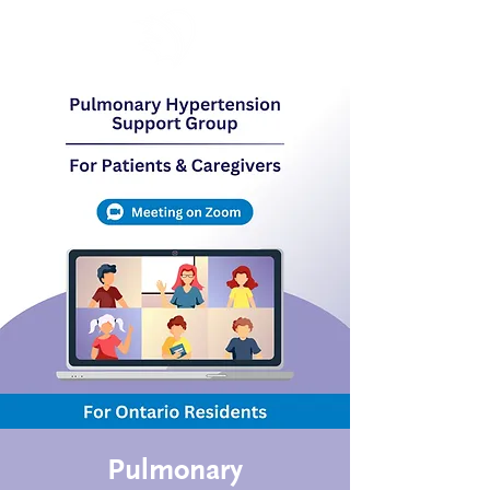
Pulmonary