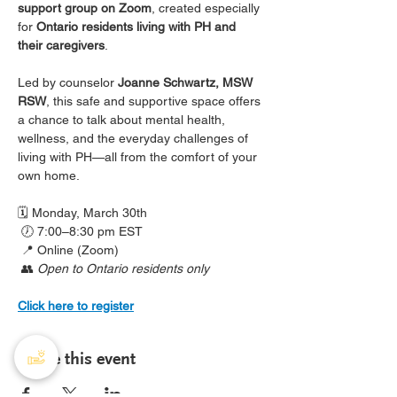
support group on Zoom
, created especially 
for 
Ontario residents living with PH and 
their caregivers
.
Led by counselor 
Joanne Schwartz, MSW 
RSW
, this safe and supportive space offers 
a chance to talk about mental health, 
wellness, and the everyday challenges of 
living with PH—all from the comfort of your 
own home.
🗓️ Monday, March 30th
 🕖 7:00–8:30 pm EST
 📍 Online (Zoom)
 👥 
Open to Ontario residents only
Click here to register
Share this event