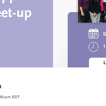
et-up
n
:30 p.m. EDT