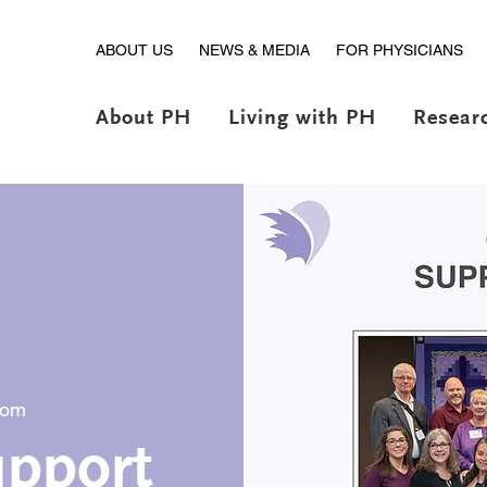
ABOUT US
NEWS & MEDIA
FOR PHYSICIANS
About PH
Living with PH
Resear
oom
pport