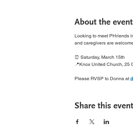
About the event
Looking to meet PHriends in
and caregivers are welcome
⏰ Saturday, March 15th
📍Knox United Church, 25 
Please RVSP to Donna at 
d
Share this even