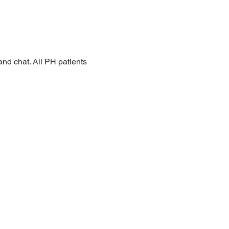
nd chat. All PH patients 