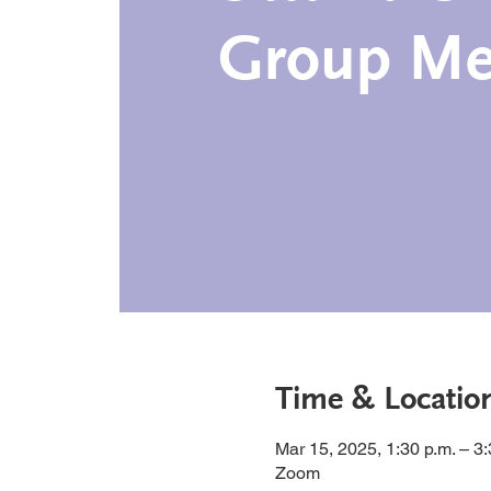
Group Me
Time & Locatio
Mar 15, 2025, 1:30 p.m. – 3
Zoom