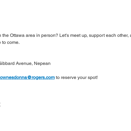
 the Ottawa area in person? Let's meet up, support each other, a
 to come.
Gibbard Avenue, Nepean
ownesdonna@rogers.com
 to reserve your spot!
t