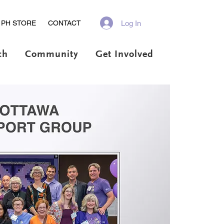
Log In
PH STORE
CONTACT
ch
Community
Get Involved