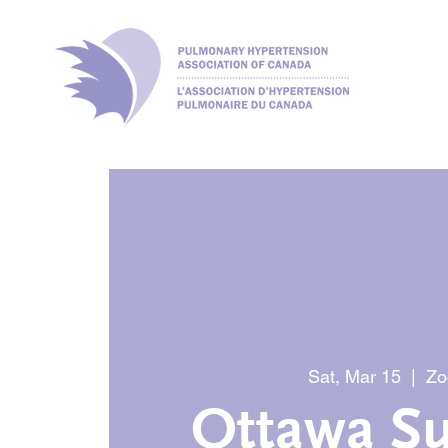
Sat, Mar 15
  |  
Z
Ottawa Su