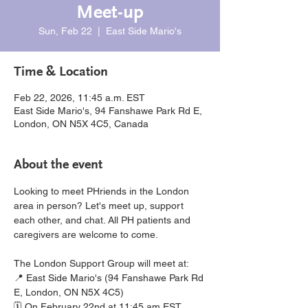
Meet-up
Sun, Feb 22
  |  
East Side Mario's
Time & Location
Feb 22, 2026, 11:45 a.m. EST
East Side Mario's, 94 Fanshawe Park Rd E,
London, ON N5X 4C5, Canada
About the event
Looking to meet PHriends in the London 
area in person? Let's meet up, support 
each other, and chat. All PH patients and 
caregivers are welcome to come.
The London Support Group will meet at:
📍 East Side Mario's (94 Fanshawe Park Rd 
E, London, ON N5X 4C5)
🗓️ On February 22nd at 11:45 am EST