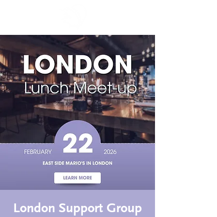
London Support Group