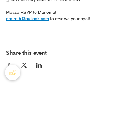
Please RSVP to Marion at 
r.m.roth@outlook.com
 to reserve your spot!
Share this event
PHA Canada
408 - 55 Water Street
Office
8928
Vancouver, BC, V6B 1A1
Email:
info@phacanada.ca
Phone:
604-682-1036