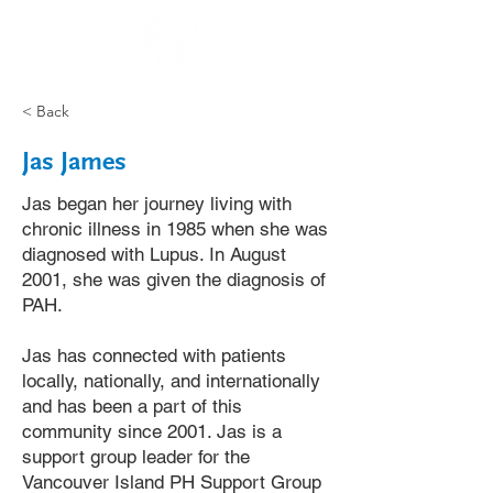
< Back
Jas James
Jas began her journey living with
chronic illness in 1985 when she was
diagnosed with Lupus. In August
2001, she was given the diagnosis of
PAH.
Jas has connected with patients
locally, nationally, and internationally
and has been a part of this
community since 2001. Jas is a
support group leader for the
Vancouver Island PH Support Group