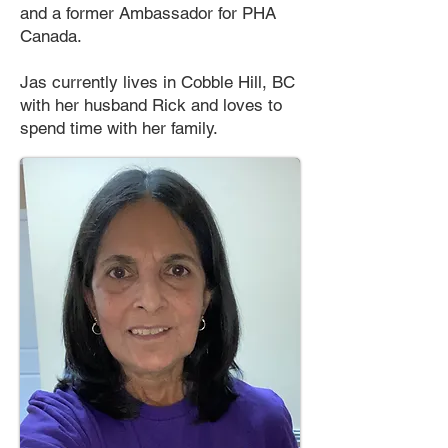
and a former Ambassador for PHA
Canada.
Jas currently lives in Cobble Hill, BC
with her husband Rick and loves to
spend time with her family.