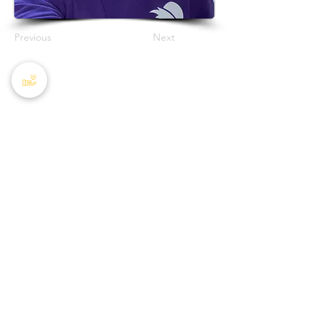
Previous
Next
PHA Canada
408 - 55 Water Street
Office
8928
Vancouver, BC, V6B 1A1
Email:
info@phacanada.ca
Phone:
604-682-1036
Toll Free:
1-877-774-2226
Privacy Policy
Charitable Registration #
872050224RR0001