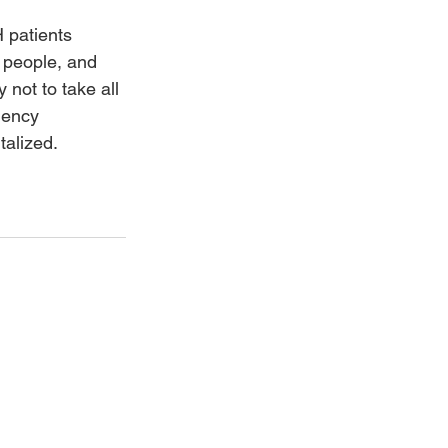
 patients 
 people, and 
 not to take all 
gency 
alized. 