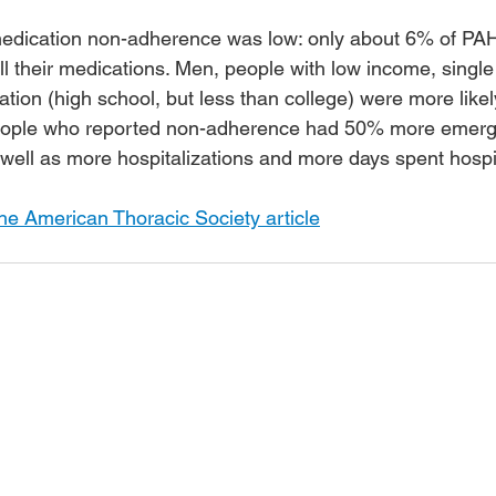
 medication non-adherence was low: only about 6% of PAH
ll their medications. Men, people with low income, single
ation (high school, but less than college) were more likely
People who reported non-adherence had 50% more emer
 well as more hospitalizations and more days spent hospit
he American Thoracic Society article