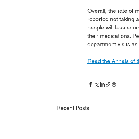
Overall, the rate of
reported not taking a
people will less educ
their medications. 
department visits as
Read the Annals of t
Recent Posts