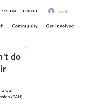
Log In
PH STORE
CONTACT
ch
Community
Get Involved
't do
ir
the US, 
ension (PAH) 