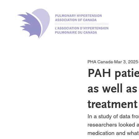
PHA Canada
Mar 3, 2025
PAH patie
as well as
treatment
In a study of data f
researchers looked a
medication and what