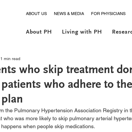
ABOUT US
NEWS & MEDIA
FOR PHYSICIANS
About PH
Living with PH
Resear
1 min read
nts who skip treatment don
 patients who adhere to the
 plan
rom the Pulmonary Hypertension Association Registry in 
t who was more likely to skip pulmonary arterial hypert
 happens when people skip medications. 