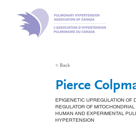
< Back
Pierce Colpm
EPIGENETIC UPREGULATION OF D
REGULATOR OF MITOCHONDRIAL 
HUMAN AND EXPERIMENTAL PUL
HYPERTENSION