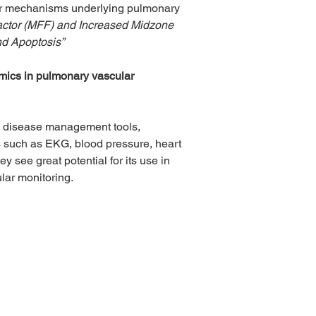
ar mechanisms underlying pulmonary 
Factor (MFF) and Increased Midzone 
nd Apoptosis”
mics in pulmonary vascular 
ic disease management tools, 
ls such as EKG, blood pressure, heart 
y see great potential for its use in 
ular monitoring.