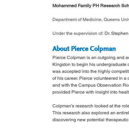
Mohammed Family PH Research Scho
Department of Medicine, Queens Unive
Under the supervision of: 
Dr. Stephen
About Pierce Colpman
Pierce Colpman is an outgoing and adv
Kingston to begin his undergraduate c
was accepted into the highly competit
of his career. Pierce volunteered in a
and with the Campus Observation Room
provided Pierce with insight into heal
Colpman’s research looked at the role 
This research also explored an entirel
discovering new potential therapeutic 