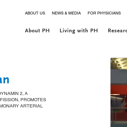
ABOUT US
NEWS & MEDIA
FOR PHYSICIANS
About PH
Living with PH
Resear
an
YNAMIN 2, A
FISSION, PROMOTES
MONARY ARTERIAL