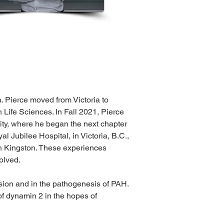
. Pierce moved from Victoria to 
Life Sciences. In Fall 2021, Pierce 
ity, where he began the next chapter 
l Jubilee Hospital, in Victoria, B.C., 
in Kingston. These experiences 
olved.
ssion and in the pathogenesis of PAH. 
of dynamin 2 in the hopes of 