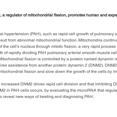
 a regulator of mitochondrial fission, promotes human and expe
al hypertension (PAH), such as rapid cell growth of pulmonary s
sult from abnormal mitochondrial function. Mitochondria continuo
 of the cell’s nucleus through mitotic fission, a very rapid proce
th of rapidly dividing PAH pulmonary arterial smooth muscle cel
tochondrial fission is controlled by a protein named dynamin re
equires assistance from another protein: dynamin 2 (DNM2). DNM
mitochondrial fission and slow down the growth of the cells by i
t increased DNM2 drives rapid cell division and that inhibiting 
2 in PAH cells occurs, by evaluating the microRNA that regulate
to reveal new ways of treating and diagnosing PAH.