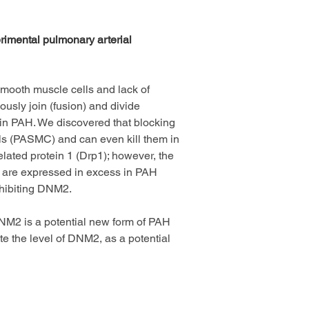
rimental pulmonary arterial 
mooth muscle cells and lack of 
usly join (fusion) and divide 
ss in PAH. We discovered that blocking 
ls (PASMC) and can even kill them in 
lated protein 1 (Drp1); however, the 
2 are expressed in excess in PAH 
nhibiting DNM2.
DNM2 is a potential new form of PAH 
 the level of DNM2, as a potential 