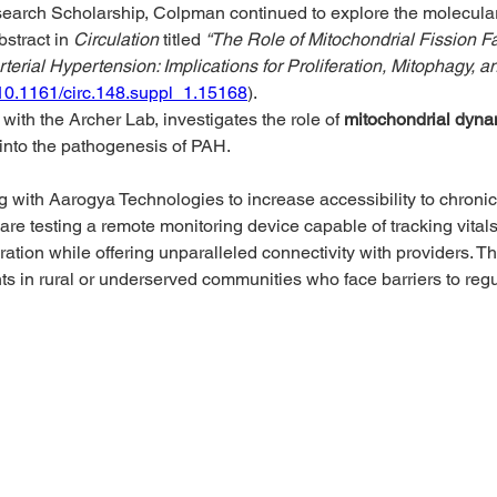
earch Scholarship, Colpman continued to explore the molecul
stract in 
Circulation
 titled 
“The Role of Mitochondrial Fission 
erial Hypertension: Implications for Proliferation, Mitophagy, a
/10.1161/circ.148.suppl_1.15168
). 
with the Archer Lab, investigates the role of 
mitochondrial dyna
 into the pathogenesis of PAH.
g with Aarogya Technologies to increase accessibility to chron
 are testing a remote monitoring device capable of tracking vita
ration while offering unparalleled connectivity with providers. The
nts in rural or underserved communities who face barriers to reg
@phacanada.ca
-682-1036
-877-774-2226