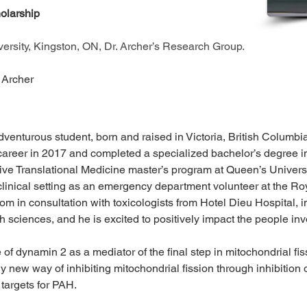
larship 
rsity, Kingston, ON, Dr. Archer’s Research Group.
 Archer 
enturous student, born and raised in Victoria, British Columbia
areer in 2017 and completed a specialized bachelor’s degree in 
ive Translational Medicine master’s program at Queen’s Univers
 clinical setting as an emergency department volunteer at the Roya
 in consultation with toxicologists from Hotel Dieu Hospital, 
th sciences, and he is excited to positively impact the people inv
of dynamin 2 as a mediator of the final step in mitochondrial fi
y new way of inhibiting mitochondrial fission through inhibition 
targets for PAH.