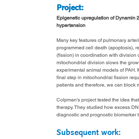
Project
:
Epigenetic upregulation of Dynamin 2,
hypertension
Many key features of pulmonary arteri
programmed cell death (apoptosis), re
(fission) in coordination with division
mitochondrial division slows the grow
experimental animal models of PAH. Mi
final step in mitochondrial fission r
patients and therefore, we can block 
Colpman’s project tested the idea tha
therapy. They studied how excess DNM
diagnostic and prognostic biomarker 
Subsequent work: