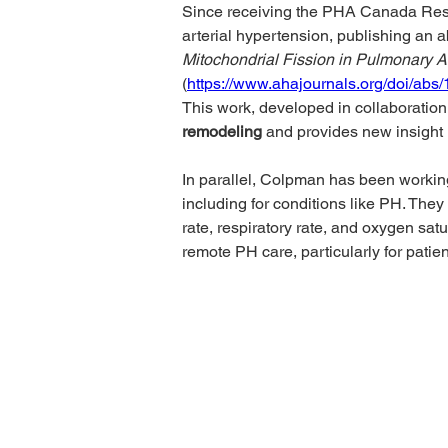
Since receiving the PHA Canada Res
arterial hypertension, publishing an ab
Mitochondrial Fission in Pulmonary Art
(
https://www.ahajournals.org/doi/abs
This work, developed in collaboration 
remodeling
 and provides new insight
In parallel, Colpman has been workin
including for conditions like PH. They
rate, respiratory rate, and oxygen satu
remote PH care, particularly for patie
PHA Canada
Email:
info
408 - 55 Water Street
Phone: 604
Office
8928
Toll Free: 1
Vancouver, BC, V6B 1A1