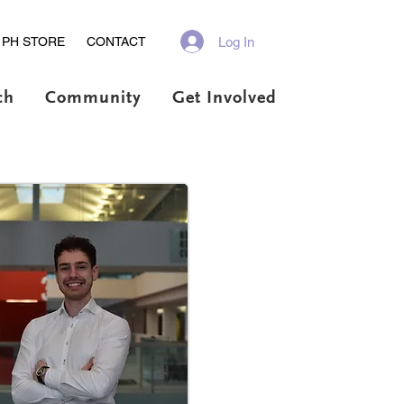
Log In
PH STORE
CONTACT
ch
Community
Get Involved