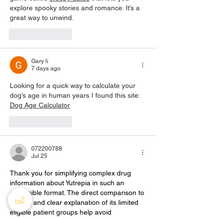
explore spooky stories and romance. It’s a 
great way to unwind.
Like
Reply
Gary li
7 days ago
Looking for a quick way to calculate your 
dog’s age in human years I found this site: 
Dog Age Calculator
Like
Reply
072200788
Jul 25
Thank you for simplifying complex drug 
information about Yutrepia in such an 
accessible format. The direct comparison to 
Tyvaso and clear explanation of its limited 
eligible patient groups help avoid 