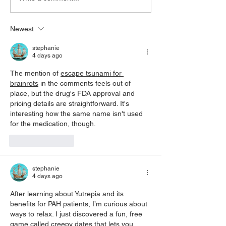
Care: Supporting Bill S-5
what it isn’t
Newest
stephanie
4 days ago
The mention of 
escape tsunami for 
brainrots
 in the comments feels out of 
place, but the drug's FDA approval and 
pricing details are straightforward. It's 
interesting how the same name isn't used 
for the medication, though.
Like
Reply
stephanie
4 days ago
After learning about Yutrepia and its 
benefits for PAH patients, I’m curious about 
ways to relax. I just discovered a fun, free 
game called 
creepy dates
 that lets you 