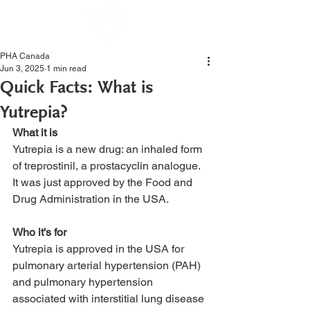
PHA Canada
Jun 3, 2025
1 min read
Quick Facts: What is
Yutrepia?
What it is
Yutrepia is a new drug: an inhaled form 
of treprostinil, a prostacyclin analogue. 
It was just approved by the Food and 
Drug Administration in the USA. 
Who it's for
Yutrepia is approved in the USA for 
pulmonary arterial hypertension (PAH) 
and pulmonary hypertension 
associated with interstitial lung disease 