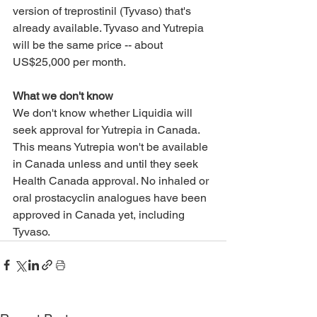
version of treprostinil (Tyvaso) that's 
already available. Tyvaso and Yutrepia 
will be the same price -- about 
US$25,000 per month.
What we don't know
We don't know whether Liquidia will 
seek approval for Yutrepia in Canada. 
This means Yutrepia won't be available 
in Canada unless and until they seek 
Health Canada approval. No inhaled or 
oral prostacyclin analogues have been 
approved in Canada yet, including 
Tyvaso.