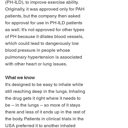
(PH-ILD), to improve exercise ability. 
Originally, it was approved only for PAH 
patients, but the company then asked 
for approval for use in PH-ILD patients 
as well. It's not approved for other types 
of PH because it dilates blood vessels, 
which could lead to dangerously low 
blood pressure in people whose 
pulmonary hypertension is associated 
with other heart or lung issues.
What we know
It's designed to be easy to inhale while 
still reaching deep in the lungs. Inhaling 
the drug gets it right where it needs to 
be -- in the lungs -- so more of it stays 
there and less of it ends up in the rest of 
the body. Patients in clinical trials in the 
USA preferred it to another inhaled 