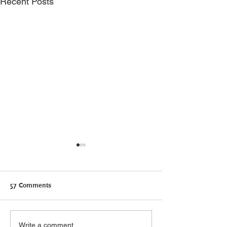
Recent Posts
57 Comments
Canadians need Connected
Self-care: what it
Write a comment...