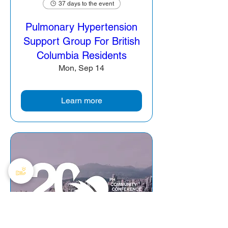
37 days to the event
Pulmonary Hypertension
Support Group For British
Columbia Residents
Mon, Sep 14
Learn more