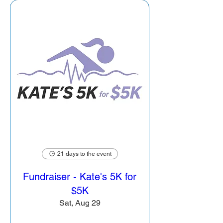
21 days to the event
Fundraiser - Kate's 5K for
$5K
Sat, Aug 29