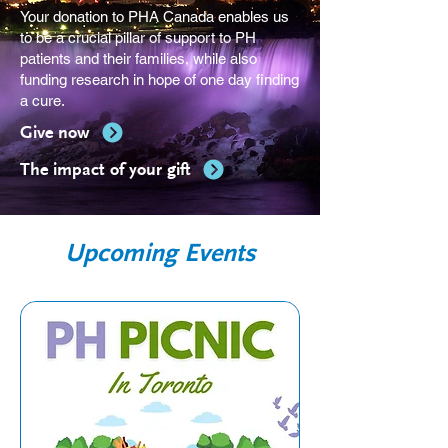
Your donation to PHA Canada enables us
to be a crucial pillar of support to PH
patients and their families, while also
funding research in hope of one day finding
a cure.
Give now
The impact of your gift
Upcoming Events