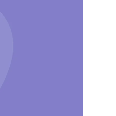
Connect with Someone
Who Understands​
Learn more