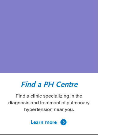
Community Conference
and Scientific Sessions
Learn more
Find a PH Centre
Find a clinic specializing in the
diagnosis and treatment of pulmonary
hypertension near you.
Learn more