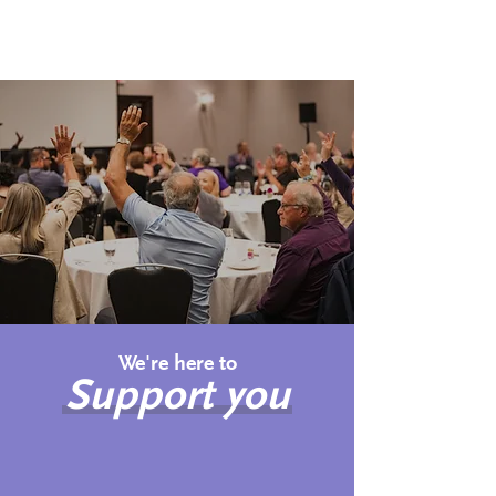
A better life
Creating a better life for all
Canadians affected by pulmonary
hypertension
We're here to
Support you
Newly Diagnosed