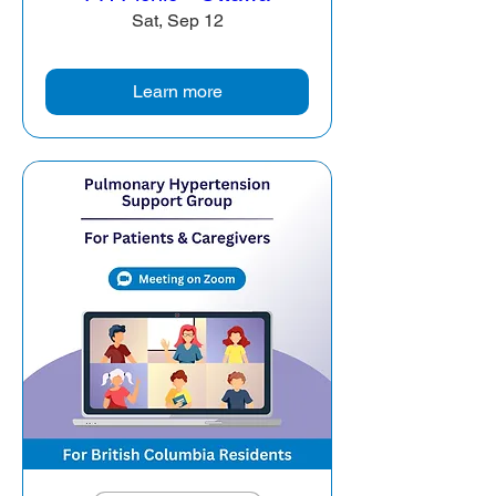
Sat, Sep 12
Learn more