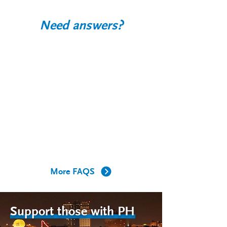
Need answers?
What is PH?
How does PH affect the body?
Who gets PH?
What is happening to the arteries of
my lungs in PH?
More FAQS
Support those with PH