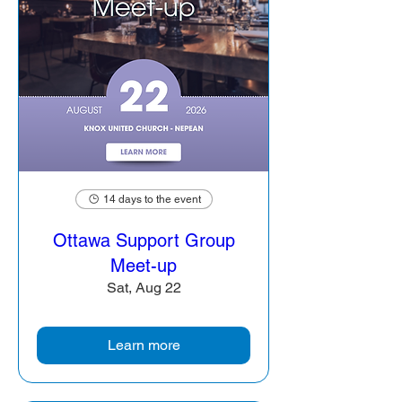
14 days to the event
Ottawa Support Group
Meet-up
Sat, Aug 22
Learn more