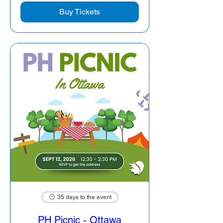
Buy Tickets
35 days to the event
PH Picnic - Ottawa