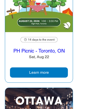
14 days to the event
PH Picnic - Toronto, ON
Sat, Aug 22
Learn more