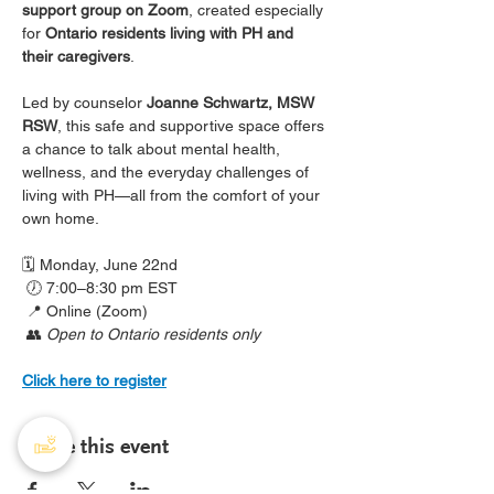
support group on Zoom
, created especially 
for 
Ontario residents living with PH and 
their caregivers
.
Led by counselor 
Joanne Schwartz, MSW 
RSW
, this safe and supportive space offers 
a chance to talk about mental health, 
wellness, and the everyday challenges of 
living with PH—all from the comfort of your 
own home.
🗓️ Monday, June 22nd
 🕖 7:00–8:30 pm EST
 📍 Online (Zoom)
 👥 
Open to Ontario residents only
Click here to register
Share this event