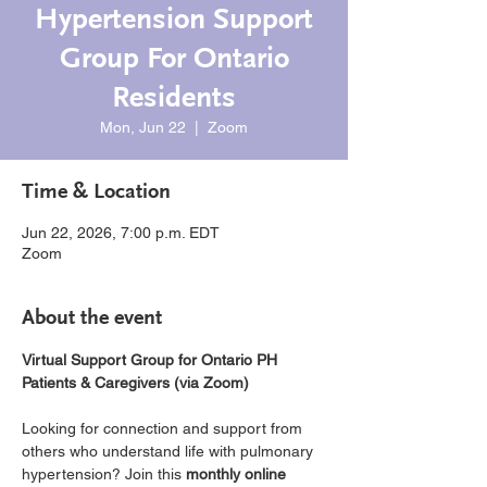
Hypertension Support
Group For Ontario
Residents
Mon, Jun 22
  |  
Zoom
Time & Location
Jun 22, 2026, 7:00 p.m. EDT
Zoom
About the event
Virtual Support Group for Ontario PH 
Patients & Caregivers (via Zoom)
Looking for connection and support from 
others who understand life with pulmonary 
hypertension? Join this 
monthly online 