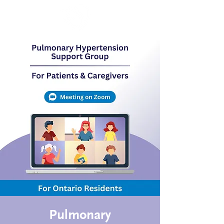
Pulmonary