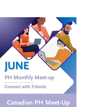
Canadian PH Meet-Up