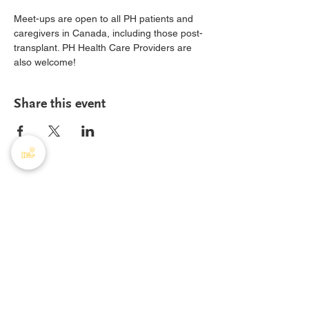
Meet-ups are open to all PH patients and 
caregivers in Canada, including those post-
transplant. PH Health Care Providers are 
also welcome!
Share this event
PHA Canada
408 - 55 Water Street
Office
8928
Vancouver, BC, V6B 1A1
Email:
info@phacanada.ca
Phone:
604-682-1036
Toll Free:
1-877-774-2226