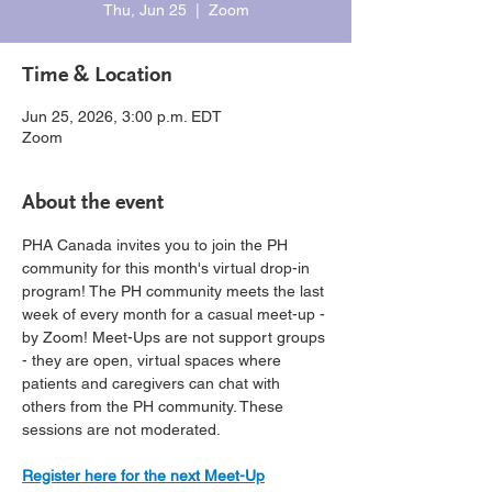
Thu, Jun 25
  |  
Zoom
Time & Location
Jun 25, 2026, 3:00 p.m. EDT
Zoom
About the event
PHA Canada invites you to join the PH 
community for this month's virtual drop-in 
program! The PH community meets the last 
week of every month for a casual meet-up - 
by Zoom! Meet-Ups are not support groups 
- they are open, virtual spaces where 
patients and caregivers can chat with 
others from the PH community. These 
sessions are not moderated.
Register here for the next Meet-Up