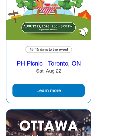
15 days to the event
PH Picnic - Toronto, ON
Sat, Aug 22
Learn more