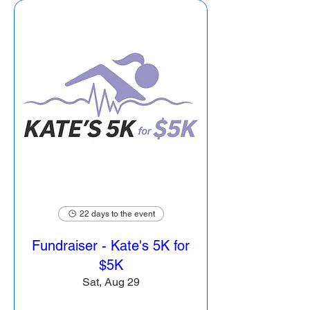
22 days to the event
Fundraiser - Kate's 5K for
$5K
Sat, Aug 29