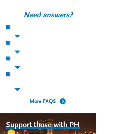
Need answers?
What is PH?
How does PH affect the body?
Who gets PH?
What is happening to the arteries of
my lungs in PH?
More FAQS
Support those with PH