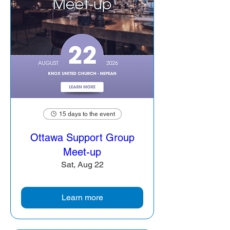
15 days to the event
Ottawa Support Group
Meet-up
Sat, Aug 22
Learn more