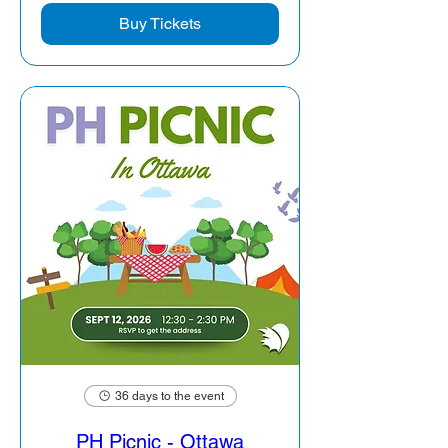
Buy Tickets
36 days to the event
PH Picnic - Ottawa