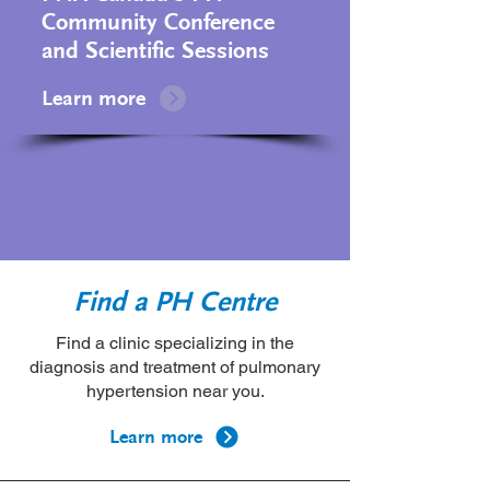
Community Conference
and Scientific Sessions
Learn more
Find a PH Centre
Find a clinic specializing in the
diagnosis and treatment of pulmonary
hypertension near you.
Learn more