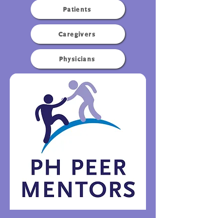
Patients
Caregivers
Physicians