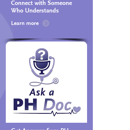
Connect with Someone
Who Understands​
Learn more