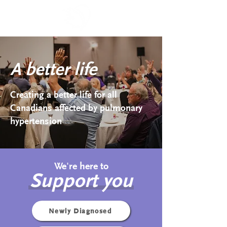
A better life
Creating a better life for all
Canadians affected by pulmonary
hypertension
We're here to
Support you
Newly Diagnosed