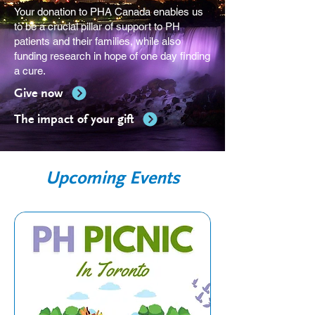
Your donation to PHA Canada enables us
to be a crucial pillar of support to PH
patients and their families, while also
funding research in hope of one day finding
a cure.
Give now
The impact of your gift
Upcoming Events