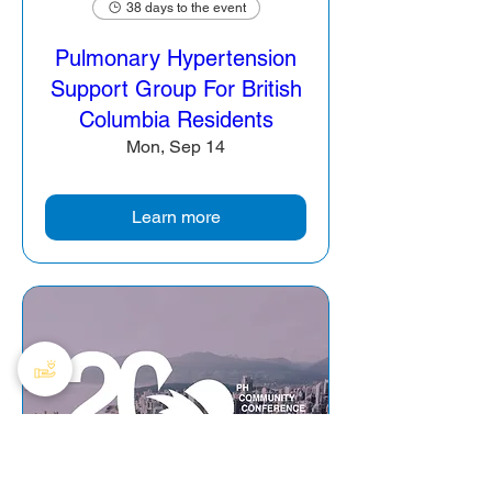
38 days to the event
Pulmonary Hypertension
Support Group For British
Columbia Residents
Mon, Sep 14
Learn more