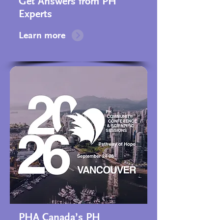
Get Answers from PH
Experts
Learn more
PHA Canada’s PH