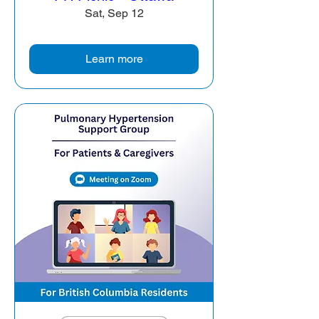
Sat, Sep 12
Learn more