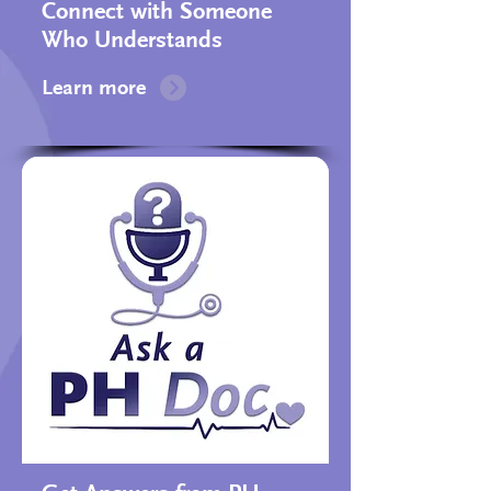
Connect with Someone
Who Understands​
Learn more