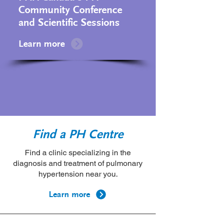
Community Conference
and Scientific Sessions
Learn more
Find a PH Centre
Find a clinic specializing in the
diagnosis and treatment of pulmonary
hypertension near you.
Learn more