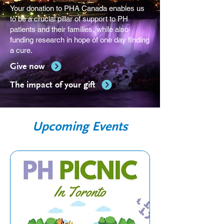
Your donation to PHA Canada enables us
to be a crucial pillar of support to PH
patients and their families, while also
funding research in hope of one day finding
a cure.
Give now
The impact of your gift
Upcoming Events