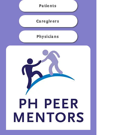
Patients
Caregivers
Physicians