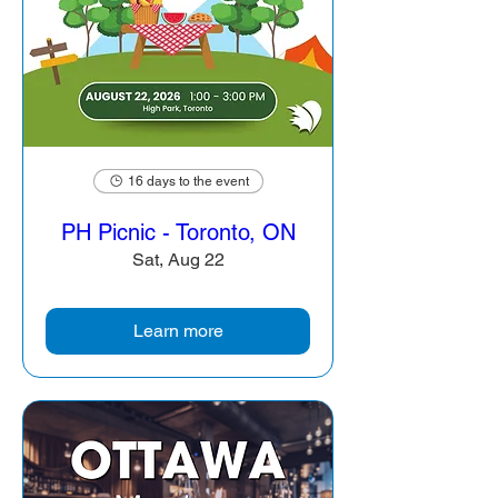
16 days to the event
PH Picnic - Toronto, ON
Sat, Aug 22
Learn more