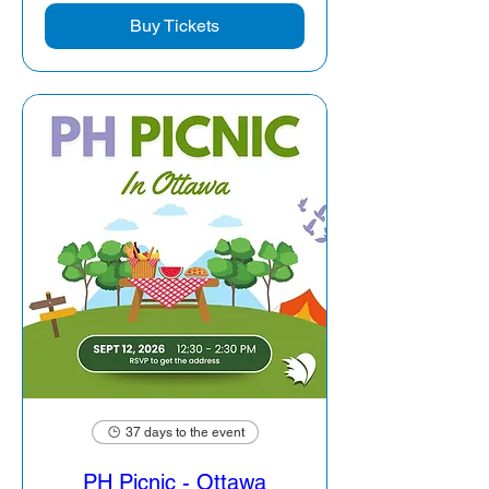
Buy Tickets
37 days to the event
PH Picnic - Ottawa