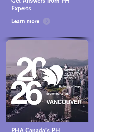
Get Answers from PH
Experts
Learn more
PHA Canada’s PH