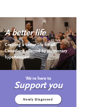
A better life
Creating a better life for all
Canadians affected by pulmonary
hypertension
We're here to
Support you
Newly Diagnosed