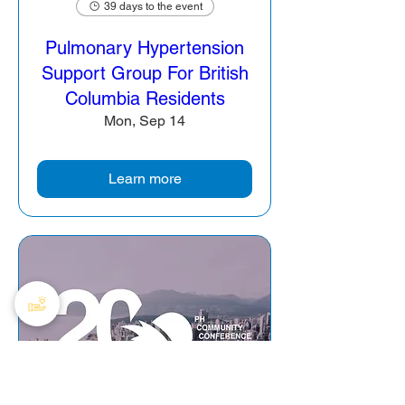
39 days to the event
Pulmonary Hypertension
Support Group For British
Columbia Residents
Mon, Sep 14
Learn more