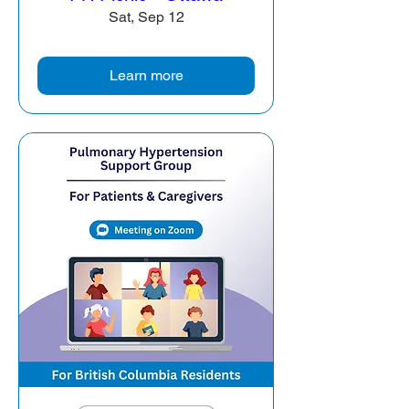
Sat, Sep 12
Learn more