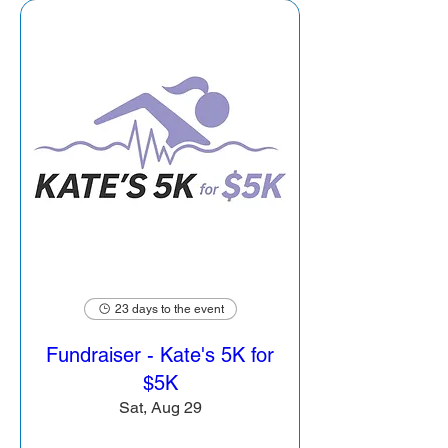
23 days to the event
Fundraiser - Kate's 5K for
$5K
Sat, Aug 29