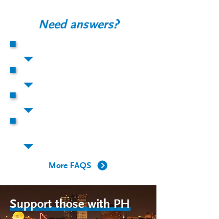
Need answers?
What is PH?
How does PH affect the body?
Who gets PH?
What is happening to the arteries of
my lungs in PH?
More FAQS
Support those with PH