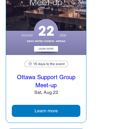
16 days to the event
Ottawa Support Group
Meet-up
Sat, Aug 22
Learn more